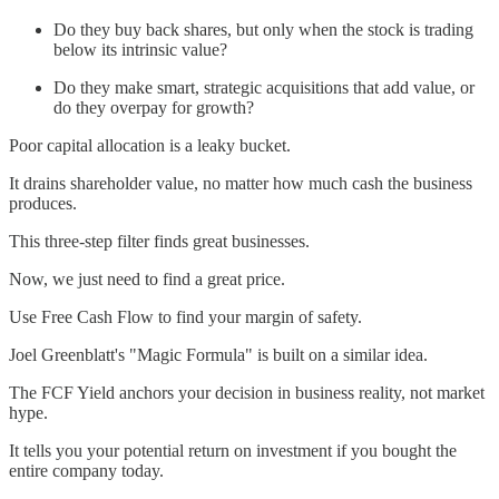
Do they buy back shares, but only when the stock is trading
below its intrinsic value?
Do they make smart, strategic acquisitions that add value, or
do they overpay for growth?
Poor capital allocation is a leaky bucket.
It drains shareholder value, no matter how much cash the business
produces.
This three-step filter finds great businesses.
Now, we just need to find a great price.
Use Free Cash Flow to find your margin of safety.
Joel Greenblatt's "Magic Formula" is built on a similar idea.
The FCF Yield anchors your decision in business reality, not market
hype.
It tells you your potential return on investment if you bought the
entire company today.