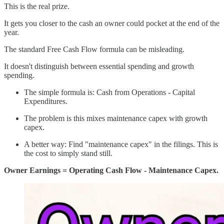
This is the real prize.
It gets you closer to the cash an owner could pocket at the end of the
year.
The standard Free Cash Flow formula can be misleading.
It doesn't distinguish between essential spending and growth
spending.
The simple formula is: Cash from Operations - Capital
Expenditures.
The problem is this mixes maintenance capex with growth
capex.
A better way: Find "maintenance capex" in the filings. This is
the cost to simply stand still.
Owner Earnings = Operating Cash Flow - Maintenance Capex.