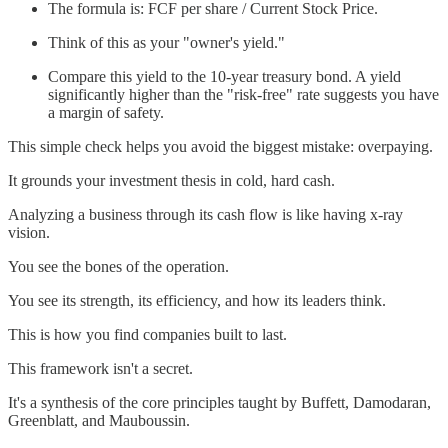
The formula is: FCF per share / Current Stock Price.
Think of this as your "owner's yield."
Compare this yield to the 10-year treasury bond. A yield
significantly higher than the "risk-free" rate suggests you have
a margin of safety.
This simple check helps you avoid the biggest mistake: overpaying.
It grounds your investment thesis in cold, hard cash.
Analyzing a business through its cash flow is like having x-ray
vision.
You see the bones of the operation.
You see its strength, its efficiency, and how its leaders think.
This is how you find companies built to last.
This framework isn't a secret.
It's a synthesis of the core principles taught by Buffett, Damodaran,
Greenblatt, and Mauboussin.