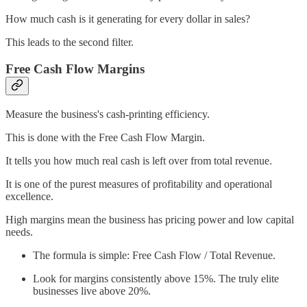
How much cash is it generating for every dollar in sales?
This leads to the second filter.
Free Cash Flow Margins
Measure the business's cash-printing efficiency.
This is done with the Free Cash Flow Margin.
It tells you how much real cash is left over from total revenue.
It is one of the purest measures of profitability and operational
excellence.
High margins mean the business has pricing power and low capital
needs.
The formula is simple: Free Cash Flow / Total Revenue.
Look for margins consistently above 15%. The truly elite
businesses live above 20%.