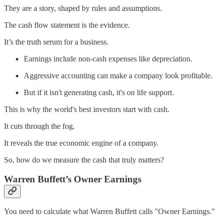
They are a story, shaped by rules and assumptions.
The cash flow statement is the evidence.
It’s the truth serum for a business.
Earnings include non-cash expenses like depreciation.
Aggressive accounting can make a company look profitable.
But if it isn't generating cash, it's on life support.
This is why the world's best investors start with cash.
It cuts through the fog.
It reveals the true economic engine of a company.
So, how do we measure the cash that truly matters?
Warren Buffett’s Owner Earnings
You need to calculate what Warren Buffett calls "Owner Earnings."