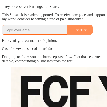
They obsess over Earnings Per Share.
This Substack is reader-supported. To receive new posts and support
my work, consider becoming a free or paid subscriber.
Subscribe
But earnings are a matter of opinion.
Cash, however, is a cold, hard fact.
I'm going to show you the three-step cash flow filter that separates
durable, compounding businesses from the rest.