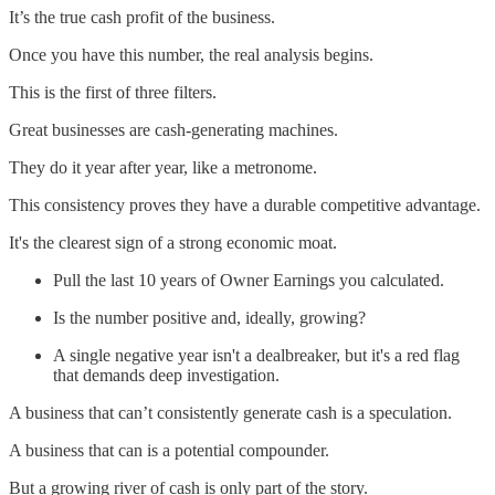
It’s the true cash profit of the business.
Once you have this number, the real analysis begins.
This is the first of three filters.
Great businesses are cash-generating machines.
They do it year after year, like a metronome.
This consistency proves they have a durable competitive advantage.
It's the clearest sign of a strong economic moat.
Pull the last 10 years of Owner Earnings you calculated.
Is the number positive and, ideally, growing?
A single negative year isn't a dealbreaker, but it's a red flag
that demands deep investigation.
A business that can’t consistently generate cash is a speculation.
A business that can is a potential compounder.
But a growing river of cash is only part of the story.