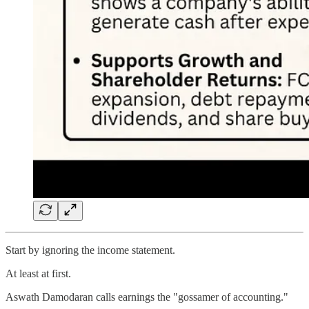
Start by ignoring the income statement.
At least at first.
Aswath Damodaran calls earnings the "gossamer of accounting."