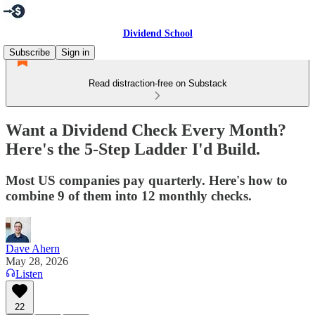
Dividend School
Subscribe
Sign in
Read distraction-free on Substack
Want a Dividend Check Every Month?
Here's the 5-Step Ladder I'd Build.
Most US companies pay quarterly. Here's how to
combine 9 of them into 12 monthly checks.
Dave Ahern
May 28, 2026
Listen
22