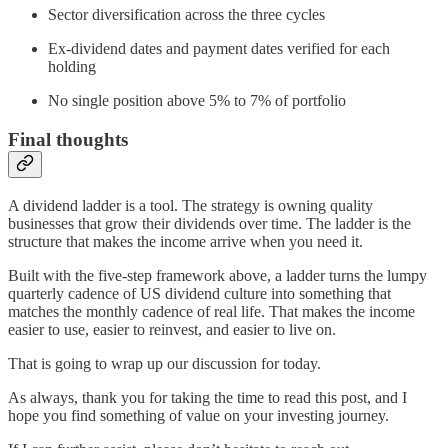
Sector diversification across the three cycles
Ex-dividend dates and payment dates verified for each
holding
No single position above 5% to 7% of portfolio
Final thoughts
A dividend ladder is a tool. The strategy is owning quality
businesses that grow their dividends over time. The ladder is the
structure that makes the income arrive when you need it.
Built with the five-step framework above, a ladder turns the lumpy
quarterly cadence of US dividend culture into something that
matches the monthly cadence of real life. That makes the income
easier to use, easier to reinvest, and easier to live on.
That is going to wrap up our discussion for today.
As always, thank you for taking the time to read this post, and I
hope you find something of value on your investing journey.