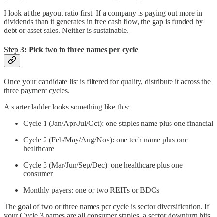
I look at the payout ratio first. If a company is paying out more in
dividends than it generates in free cash flow, the gap is funded by
debt or asset sales. Neither is sustainable.
Step 3: Pick two to three names per cycle
Once your candidate list is filtered for quality, distribute it across the
three payment cycles.
A starter ladder looks something like this:
Cycle 1 (Jan/Apr/Jul/Oct): one staples name plus one financial
Cycle 2 (Feb/May/Aug/Nov): one tech name plus one
healthcare
Cycle 3 (Mar/Jun/Sep/Dec): one healthcare plus one
consumer
Monthly payers: one or two REITs or BDCs
The goal of two or three names per cycle is sector diversification. If
your Cycle 3 names are all consumer staples, a sector downturn hits