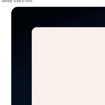
already want to own.