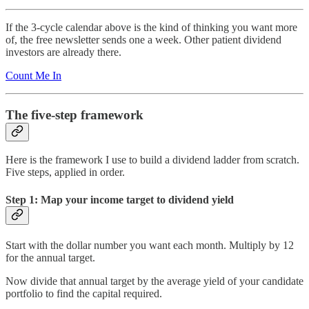
If the 3-cycle calendar above is the kind of thinking you want more
of, the free newsletter sends one a week. Other patient dividend
investors are already there.
Count Me In
The five-step framework
Here is the framework I use to build a dividend ladder from scratch.
Five steps, applied in order.
Step 1: Map your income target to dividend yield
Start with the dollar number you want each month. Multiply by 12
for the annual target.
Now divide that annual target by the average yield of your candidate
portfolio to find the capital required.