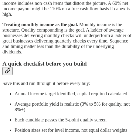
income includes non-cash items that distort the picture. A 60% net
income payout might be 110% on a free cash flow basis if capex is
high.
Treating monthly income as the goal.
Monthly income is the
structure. Quality compounding is the goal. A ladder of average
businesses delivering monthly checks will underperform a ladder of
great businesses delivering quarterly checks every time. Sequence
and timing matter less than the durability of the underlying
dividends.
A quick checklist before you build
Save this and run through it before every buy:
Annual income target identified, capital required calculated
Average portfolio yield is realistic (3% to 5% for quality, not
8%+)
Each candidate passes the 5-point quality screen
Position sizes set for level income, not equal dollar weights