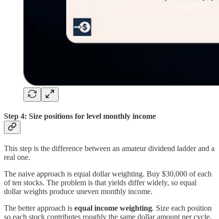
Step 4: Size positions for level monthly income
This step is the difference between an amateur dividend ladder and a
real one.
The naive approach is equal dollar weighting. Buy $30,000 of each
of ten stocks. The problem is that yields differ widely, so equal
dollar weights produce uneven monthly income.
The better approach is
equal income weighting
. Size each position
so each stock contributes roughly the same dollar amount per cycle.