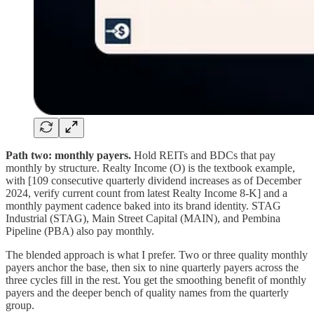
Path two: monthly payers.
Hold REITs and BDCs that pay
monthly by structure. Realty Income (O) is the textbook example,
with [109 consecutive quarterly dividend increases as of December
2024, verify current count from latest Realty Income 8-K] and a
monthly payment cadence baked into its brand identity. STAG
Industrial (STAG), Main Street Capital (MAIN), and Pembina
Pipeline (PBA) also pay monthly.
The blended approach is what I prefer. Two or three quality monthly
payers anchor the base, then six to nine quarterly payers across the
three cycles fill in the rest. You get the smoothing benefit of monthly
payers and the deeper bench of quality names from the quarterly
group.