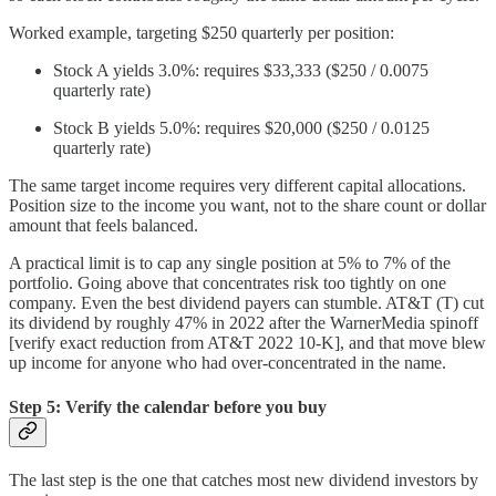
Worked example, targeting $250 quarterly per position:
Stock A yields 3.0%: requires $33,333 ($250 / 0.0075
quarterly rate)
Stock B yields 5.0%: requires $20,000 ($250 / 0.0125
quarterly rate)
The same target income requires very different capital allocations.
Position size to the income you want, not to the share count or dollar
amount that feels balanced.
A practical limit is to cap any single position at 5% to 7% of the
portfolio. Going above that concentrates risk too tightly on one
company. Even the best dividend payers can stumble. AT&T (T) cut
its dividend by roughly 47% in 2022 after the WarnerMedia spinoff
[verify exact reduction from AT&T 2022 10-K], and that move blew
up income for anyone who had over-concentrated in the name.
Step 5: Verify the calendar before you buy
The last step is the one that catches most new dividend investors by