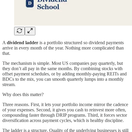
A
dividend ladder
is a portfolio structured so dividend payments
arrive in every month of the year. Nothing more complicated than
that.
The mechanism is simple. Most US companies pay quarterly, but
they don’t all pay in the same months. By combining stocks with
offset payment schedules, or by adding monthly-paying REITs and
BDCs to the mix, you can smooth quarterly lumps into a monthly
stream.
Why does this matter?
Three reasons. First, it lets your portfolio income mirror the cadence
of your expenses. Second, it gives you cash to reinvest more often,
compounding faster through DRIP programs. Third, it forces sector
diversification across payment cycles, which is healthy discipline.
The ladder is a structure. Quality of the underlying businesses is still