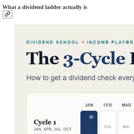
What a dividend ladder actually is