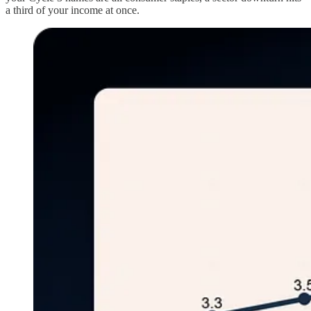
a third of your income at once.