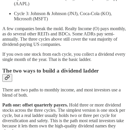
(AAPL)
Cycle 3: Johnson & Johnson (JNJ), Coca-Cola (KO),
Microsoft (MSFT)
A few companies break the mold. Realty Income (O) pays monthly,
as do several other REITs and BDCs. Some ADRs pay semi-
annually. The three cycles above still cover the vast majority of
dividend-paying US companies.
If you own one stock from each cycle, you collect a dividend every
single month of the year. That is the basic ladder.
The two ways to build a dividend ladder
There are two paths to monthly income, and most investors use a
blend of both.
Path one: offset quarterly payers.
Hold three or more dividend
stocks across the three cycles. The simplest version is one stock per
cycle, but a real ladder usually holds two or three per cycle for
diversification and safety. This is the path most retail investors take
because it lets them own the high-quality dividend names they