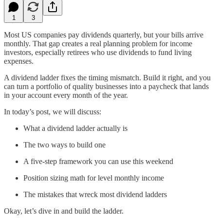
1
3
Most US companies pay dividends quarterly, but your bills arrive
monthly. That gap creates a real planning problem for income
investors, especially retirees who use dividends to fund living
expenses.
A dividend ladder fixes the timing mismatch. Build it right, and you
can turn a portfolio of quality businesses into a paycheck that lands
in your account every month of the year.
In today’s post, we will discuss:
What a dividend ladder actually is
The two ways to build one
A five-step framework you can use this weekend
Position sizing math for level monthly income
The mistakes that wreck most dividend ladders
Okay, let’s dive in and build the ladder.