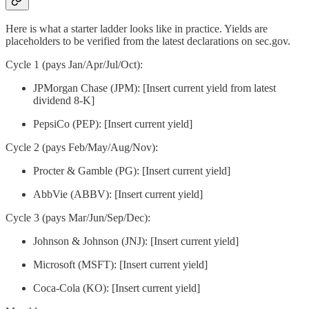
Here is what a starter ladder looks like in practice. Yields are
placeholders to be verified from the latest declarations on sec.gov.
Cycle 1 (pays Jan/Apr/Jul/Oct):
JPMorgan Chase (JPM): [Insert current yield from latest
dividend 8-K]
PepsiCo (PEP): [Insert current yield]
Cycle 2 (pays Feb/May/Aug/Nov):
Procter & Gamble (PG): [Insert current yield]
AbbVie (ABBV): [Insert current yield]
Cycle 3 (pays Mar/Jun/Sep/Dec):
Johnson & Johnson (JNJ): [Insert current yield]
Microsoft (MSFT): [Insert current yield]
Coca-Cola (KO): [Insert current yield]