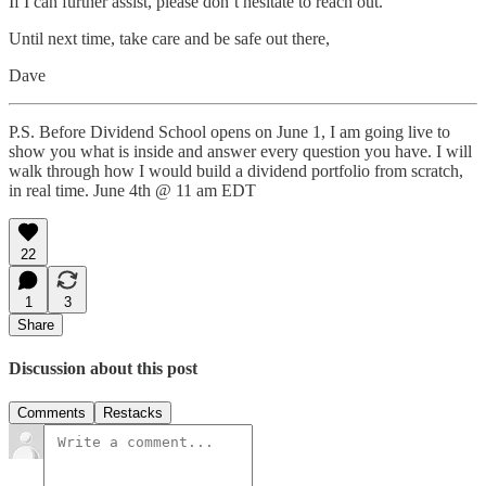
If I can further assist, please don’t hesitate to reach out.
Until next time, take care and be safe out there,
Dave
P.S. Before Dividend School opens on June 1, I am going live to
show you what is inside and answer every question you have. I will
walk through how I would build a dividend portfolio from scratch,
in real time. June 4th @ 11 am EDT
22
1
3
Share
Discussion about this post
Comments
Restacks