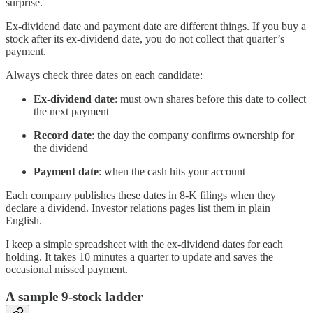
surprise.
Ex-dividend date and payment date are different things. If you buy a
stock after its ex-dividend date, you do not collect that quarter’s
payment.
Always check three dates on each candidate:
Ex-dividend date
: must own shares before this date to collect
the next payment
Record date
: the day the company confirms ownership for
the dividend
Payment date
: when the cash hits your account
Each company publishes these dates in 8-K filings when they
declare a dividend. Investor relations pages list them in plain
English.
I keep a simple spreadsheet with the ex-dividend dates for each
holding. It takes 10 minutes a quarter to update and saves the
occasional missed payment.
A sample 9-stock ladder