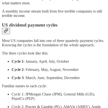
what matters most.
A monthly income stream built from five terrible companies is still
terrible income.
US dividend payment cycles
Most US companies fall into one of three quarterly payment cycles.
Knowing the cycles is the foundation of the whole approach.
The three cycles look like this:
Cycle 1
: January, April, July, October
Cycle 2
: February, May, August, November
Cycle 3
: March, June, September, December
Familiar names in each cycle:
Cycle 1: JPMorgan Chase (JPM), General Mills (GIS),
PepsiCo (PEP)
Cycle 2: Procter & Gamble (PG), AbbVie (ABBV), Apple