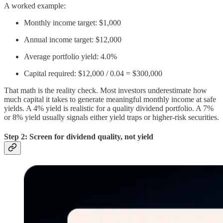
A worked example:
Monthly income target: $1,000
Annual income target: $12,000
Average portfolio yield: 4.0%
Capital required: $12,000 / 0.04 = $300,000
That math is the reality check. Most investors underestimate how
much capital it takes to generate meaningful monthly income at safe
yields. A 4% yield is realistic for a quality dividend portfolio. A 7%
or 8% yield usually signals either yield traps or higher-risk securities.
Step 2: Screen for dividend quality, not yield