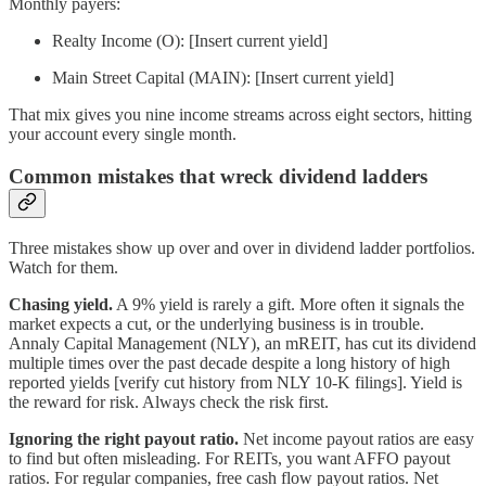
Monthly payers:
Realty Income (O): [Insert current yield]
Main Street Capital (MAIN): [Insert current yield]
That mix gives you nine income streams across eight sectors, hitting
your account every single month.
Common mistakes that wreck dividend ladders
Three mistakes show up over and over in dividend ladder portfolios.
Watch for them.
Chasing yield.
A 9% yield is rarely a gift. More often it signals the
market expects a cut, or the underlying business is in trouble.
Annaly Capital Management (NLY), an mREIT, has cut its dividend
multiple times over the past decade despite a long history of high
reported yields [verify cut history from NLY 10-K filings]. Yield is
the reward for risk. Always check the risk first.
Ignoring the right payout ratio.
Net income payout ratios are easy
to find but often misleading. For REITs, you want AFFO payout
ratios. For regular companies, free cash flow payout ratios. Net