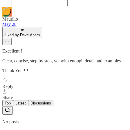
Maurilio
May 28
Liked by Dave Ahern
Excellent !
Clear, concise, step by step, yet with enough detail and examples.
Thank You !!!
Reply
Share
Top
Latest
Discussions
No posts