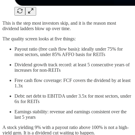
This is the step most investors skip, and it is the reason most
dividend ladders blow up over time.
The quality screen looks at five things:
Payout ratio (free cash flow basis): ideally under 75% for
most sectors, under 85% AFFO basis for REITs
Dividend growth track record: at least 5 consecutive years of
increases for non-REITs
Free cash flow coverage: FCF covers the dividend by at least
1.3x
Debt: net debt to EBITDA under 3.5x for most sectors, under
6x for REITs
Earnings stability: revenue and earnings consistent over the
last 5 years
A stock yielding 9% with a payout ratio above 100% is not a high-
yield gem. It is a dividend cut waiting to happen.