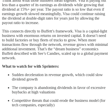
Think about what those numbers mean together. Visa is paying out
less than a quarter of its earnings as dividends while growing that
dividend at 15%+ per year. The payout ratio is so low that even if
earnings growth slowed meaningfully, Visa could continue raising
the dividend at double-digit rates for years just by allowing the
payout ratio to increase.
This connects directly to Buffett’s framework. Visa is a capital-light
business with enormous returns on invested capital. It doesn’t need
to build factories or buy fleets of trucks to grow. When more
transactions flow through the network, revenue grows with minimal
additional investment. That’s the “dream business” economics
Buffett described with See’s Candies, scaled up to a global payment
network.
What to watch for with Sprinters:
Sudden deceleration in revenue growth, which could slow
dividend growth
The company is abandoning dividends in favor of excessive
buybacks at high valuations
Competitive threats that could erode the business model (for
tech companies, especially)