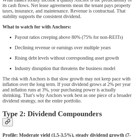
its cash flows. Net lease agreements mean the tenant pays property
taxes, insurance, and maintenance. Revenue is contractual. That
stability supports the consistent dividend.
What to watch for with Anchors:
Payout ratios creeping above 80% (75% for non-REITs)
Declining revenue or earnings over multiple years
Rising debt levels without corresponding asset growth
Industry disruption that threatens the business model
The risk with Anchors is that slow growth may not keep pace with
inflation over the long term. If your dividend grows at 2% per year
and inflation runs at 3%, your purchasing power is actually
shrinking. That’s why Anchors work best as one piece of a broader
dividend strategy, not the entire portfolio.
Type 2: Dividend Compounders
Profile: Moderate yield (1.5-3.5%), steady dividend growth (7-