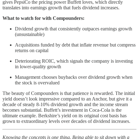
gives PepsiCo the pricing power Buffett loves, which directly
translates into earnings growth that fuels dividend increases.
What to watch for with Compounders:
Dividend growth that consistently outpaces earnings growth
(unsustainable)
Acquisitions funded by debt that inflate revenue but compress
returns on capital
Deteriorating ROIC, which signals the company is investing
in lower-quality growth
Management chooses buybacks over dividend growth when
the stock is overvalued
The beauty of Compounders is that patience is rewarded. The initial
yield doesn’t look impressive compared to an Anchor, but give it a
decade of steady 8-10% dividend growth and the income stream
becomes substantial. Buffett’s investment in Coca-Cola is the
ultimate example. Berkshire’s yield on its original cost basis has
grown to extraordinary levels over decades of dividend increases.
Knowing the concepts is one thing. Being able to sit down with a