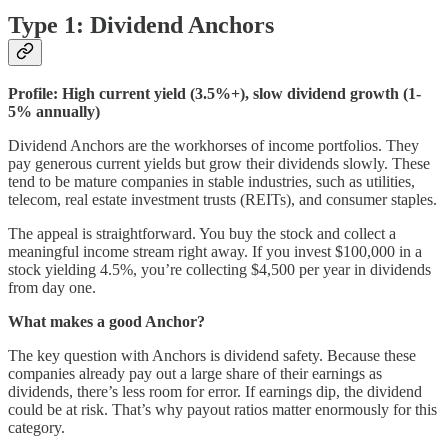
Type 1: Dividend Anchors
Profile: High current yield (3.5%+), slow dividend growth (1-
5% annually)
Dividend Anchors are the workhorses of income portfolios. They
pay generous current yields but grow their dividends slowly. These
tend to be mature companies in stable industries, such as utilities,
telecom, real estate investment trusts (REITs), and consumer staples.
The appeal is straightforward. You buy the stock and collect a
meaningful income stream right away. If you invest $100,000 in a
stock yielding 4.5%, you’re collecting $4,500 per year in dividends
from day one.
What makes a good Anchor?
The key question with Anchors is dividend safety. Because these
companies already pay out a large share of their earnings as
dividends, there’s less room for error. If earnings dip, the dividend
could be at risk. That’s why payout ratios matter enormously for this
category.