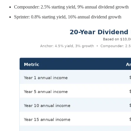
Compounder: 2.5% starting yield, 9% annual dividend growth
Sprinter: 0.8% starting yield, 16% annual dividend growth