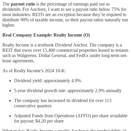
The
payout ratio
is the percentage of earnings paid out as
dividends. For Anchors, I want to see a payout ratio below 75% for
most industries. REITs are an exception because they’re required to
distribute 90% of taxable income, so their payout ratios naturally run
higher.
Real Company Example: Realty Income (O)
Realty Income is a textbook Dividend Anchor. The company is a
REIT that owns over 15,400 commercial properties leased to tenants
such as Walgreens, Dollar General, and FedEx under long-term net-
lease agreements.
As of Realty Income’s 2024 10-K:
Dividend yield: approximately 4.9%
5-year dividend growth rate: approximately 2.9% annually
The company has increased its dividend for over 113
consecutive quarters
Adjusted Funds from Operations (AFFO) per share aviailable
for payout: $4.20 per share
What makes Realty Income a quality Anchor is the predictability of