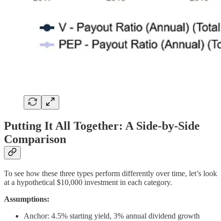
Putting It All Together: A Side-by-Side
Comparison
To see how these three types perform differently over time, let’s look
at a hypothetical $10,000 investment in each category.
Assumptions:
Anchor: 4.5% starting yield, 3% annual dividend growth