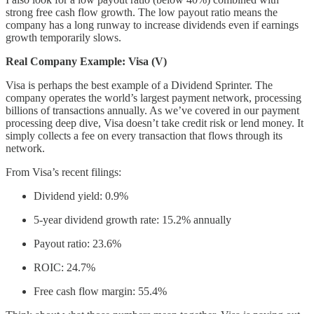
strong free cash flow growth. The low payout ratio means the
company has a long runway to increase dividends even if earnings
growth temporarily slows.
Real Company Example: Visa (V)
Visa is perhaps the best example of a Dividend Sprinter. The
company operates the world’s largest payment network, processing
billions of transactions annually. As we’ve covered in our payment
processing deep dive, Visa doesn’t take credit risk or lend money. It
simply collects a fee on every transaction that flows through its
network.
From Visa’s recent filings:
Dividend yield: 0.9%
5-year dividend growth rate: 15.2% annually
Payout ratio: 23.6%
ROIC: 24.7%
Free cash flow margin: 55.4%