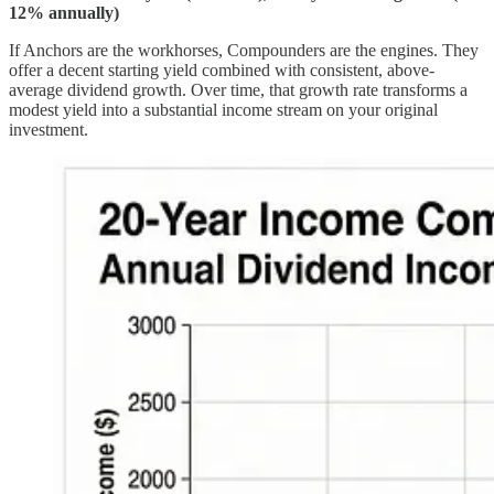
12% annually)
If Anchors are the workhorses, Compounders are the engines. They
offer a decent starting yield combined with consistent, above-
average dividend growth. Over time, that growth rate transforms a
modest yield into a substantial income stream on your original
investment.