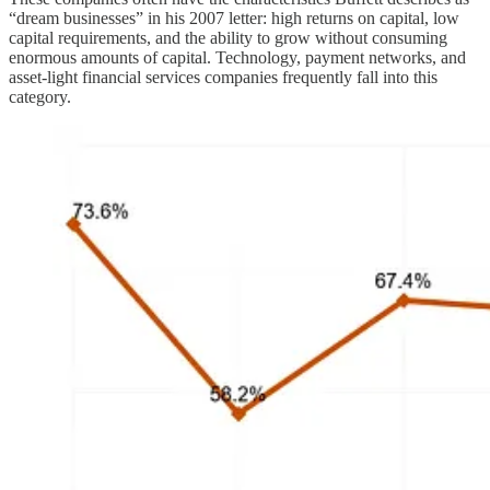
“dream businesses” in his 2007 letter: high returns on capital, low
capital requirements, and the ability to grow without consuming
enormous amounts of capital. Technology, payment networks, and
asset-light financial services companies frequently fall into this
category.