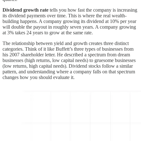
Dividend growth rate
tells you how fast the company is increasing
its dividend payments over time. This is where the real wealth-
building happens. A company growing its dividend at 10% per year
will double the payout in roughly seven years. A company growing
at 3% takes 24 years to grow at the same rate.
The relationship between yield and growth creates three distinct
categories. Think of it like Buffett’s three types of businesses from
his 2007 shareholder letter. He described a spectrum from dream
businesses (high returns, low capital needs) to gruesome businesses
(low returns, high capital needs). Dividend stocks follow a similar
pattern, and understanding where a company falls on that spectrum
changes how you should evaluate it.