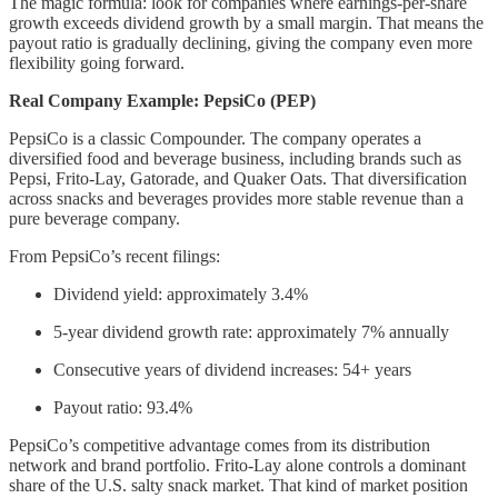
The magic formula: look for companies where earnings-per-share
growth exceeds dividend growth by a small margin. That means the
payout ratio is gradually declining, giving the company even more
flexibility going forward.
Real Company Example: PepsiCo (PEP)
PepsiCo is a classic Compounder. The company operates a
diversified food and beverage business, including brands such as
Pepsi, Frito-Lay, Gatorade, and Quaker Oats. That diversification
across snacks and beverages provides more stable revenue than a
pure beverage company.
From PepsiCo’s recent filings:
Dividend yield: approximately 3.4%
5-year dividend growth rate: approximately 7% annually
Consecutive years of dividend increases: 54+ years
Payout ratio: 93.4%
PepsiCo’s competitive advantage comes from its distribution
network and brand portfolio. Frito-Lay alone controls a dominant
share of the U.S. salty snack market. That kind of market position