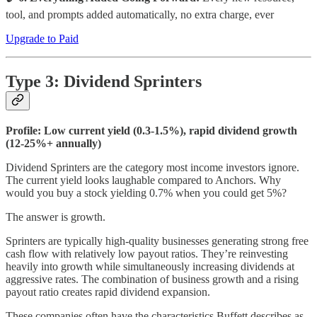
tool, and prompts added automatically, no extra charge, ever
Upgrade to Paid
Type 3: Dividend Sprinters
Profile: Low current yield (0.3-1.5%), rapid dividend growth
(12-25%+ annually)
Dividend Sprinters are the category most income investors ignore.
The current yield looks laughable compared to Anchors. Why
would you buy a stock yielding 0.7% when you could get 5%?
The answer is growth.
Sprinters are typically high-quality businesses generating strong free
cash flow with relatively low payout ratios. They’re reinvesting
heavily into growth while simultaneously increasing dividends at
aggressive rates. The combination of business growth and a rising
payout ratio creates rapid dividend expansion.
These companies often have the characteristics Buffett describes as