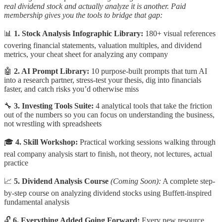
real dividend stock and actually analyze it is another. Paid
membership gives you the tools to bridge that gap:
📊
1. Stock Analysis Infographic Library:
180+ visual references
covering financial statements, valuation multiples, and dividend
metrics, your cheat sheet for analyzing any company
🤖
2. AI Prompt Library:
10 purpose-built prompts that turn AI
into a research partner, stress-test your thesis, dig into financials
faster, and catch risks you’d otherwise miss
🔧
3. Investing Tools Suite:
4 analytical tools that take the friction
out of the numbers so you can focus on understanding the business,
not wrestling with spreadsheets
🎓
4. Skill Workshop:
Practical working sessions walking through
real company analysis start to finish, not theory, not lectures, actual
practice
📈
5. Dividend Analysis Course
(Coming Soon):
A complete step-
by-step course on analyzing dividend stocks using Buffett-inspired
fundamental analysis
🔓
6. Everything Added Going Forward:
Every new resource,