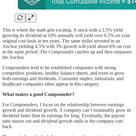
This is where the math gets exciting. A stock with a 2.5% yield
growing its dividend at 10% annually will yield over 6.5% on your
original cost basis in ten years. The same dollar invested in an
Anchor yielding 4.5% with 3% growth will yield about 6% on cost
in the same period. The Compounder catches up and then surpasses
the Anchor.
Compounders tend to be established companies with strong
competitive positions, healthy balance sheets, and room to grow
both earnings and dividends. Consumer staples, industrials, and
healthcare companies often appear in this category.
What makes a good Compounder?
For Compounders, I focus on the relationship between earnings
growth and dividend growth. A company can’t sustainably grow its
dividend faster than its earnings for long. Eventually, the payout
ratio maxes out and dividend growth stalls or the company cuts
back.