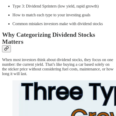
Type 3: Dividend Sprinters (low yield, rapid growth)
How to match each type to your investing goals
Common mistakes investors make with dividend stocks
Why Categorizing Dividend Stocks
Matters
When most investors think about dividend stocks, they focus on one
number: the current yield. That’s like buying a car based solely on
the sticker price without considering fuel costs, maintenance, or how
long it will last.