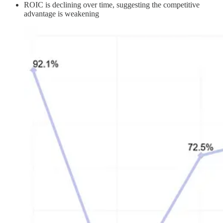
ROIC is declining over time, suggesting the competitive
advantage is weakening