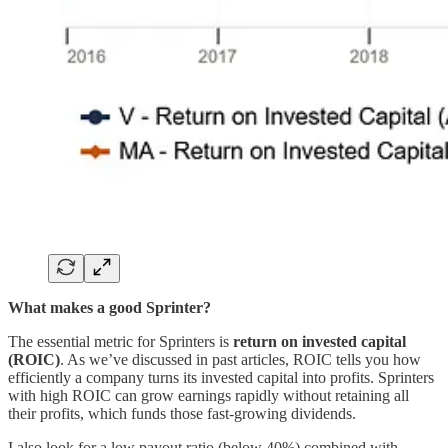
What makes a good Sprinter?
The essential metric for Sprinters is
return on invested capital
(ROIC)
. As we’ve discussed in past articles, ROIC tells you how
efficiently a company turns its invested capital into profits. Sprinters
with high ROIC can grow earnings rapidly without retaining all
their profits, which funds those fast-growing dividends.
I also look for a low payout ratio (below 40%) combined with