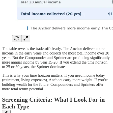
The table reveals the trade-off clearly. The Anchor delivers more
income in the early years and collects the most total income over 20
years. But the Compounder and Sprinter are producing significantly
more annual income by year 15-20. If you extend the time horizon
to 25 or 30 years, the Sprinter dominates.
This is why your time horizon matters. If you need income today
(retirement, living expenses), Anchors carry more weight. If you’re
building wealth for the future, Compounders and Sprinters offer
more total return potential.
Screening Criteria: What I Look For in
Each Type