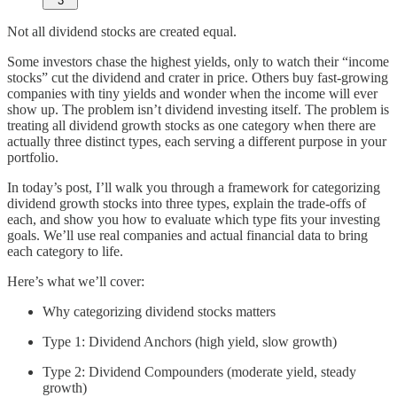
3
Not all dividend stocks are created equal.
Some investors chase the highest yields, only to watch their “income
stocks” cut the dividend and crater in price. Others buy fast-growing
companies with tiny yields and wonder when the income will ever
show up. The problem isn’t dividend investing itself. The problem is
treating all dividend growth stocks as one category when there are
actually three distinct types, each serving a different purpose in your
portfolio.
In today’s post, I’ll walk you through a framework for categorizing
dividend growth stocks into three types, explain the trade-offs of
each, and show you how to evaluate which type fits your investing
goals. We’ll use real companies and actual financial data to bring
each category to life.
Here’s what we’ll cover:
Why categorizing dividend stocks matters
Type 1: Dividend Anchors (high yield, slow growth)
Type 2: Dividend Compounders (moderate yield, steady
growth)