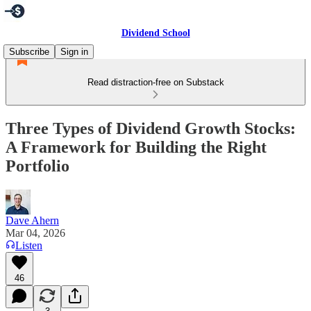
Dividend School
Subscribe
Sign in
Read distraction-free on Substack
Three Types of Dividend Growth Stocks:
A Framework for Building the Right
Portfolio
Dave Ahern
Mar 04, 2026
Listen
46