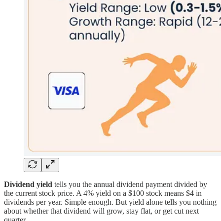
Dividend yield
tells you the annual dividend payment divided by
the current stock price. A 4% yield on a $100 stock means $4 in
dividends per year. Simple enough. But yield alone tells you nothing
about whether that dividend will grow, stay flat, or get cut next
quarter.