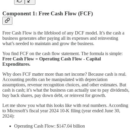
Component 1: Free Cash Flow (FCF)
Free Cash Flow is the lifeblood of any DCF model. It’s the cash a
business generates after paying all its expenses and reinvesting
what’s needed to maintain and grow the business.
You find FCF on the cash flow statement. The formula is simple:
Free Cash Flow = Operating Cash Flow - Capital
Expenditures.
Why does FCF matter more than net income? Because cash is real.
Accounting profits can be manipulated with depreciation
assumptions, revenue recognition choices, and other estimates. But
cash is cash; it’s what the business can actually use to pay dividends,
buy back shares, pay down debt, or reinvest for growth.
Let me show you what this looks like with real numbers. According
to Microsoft’s fiscal year 2024 10-K filing (year ended June 30,
2024):
Operating Cash Flow: $147.04 billion