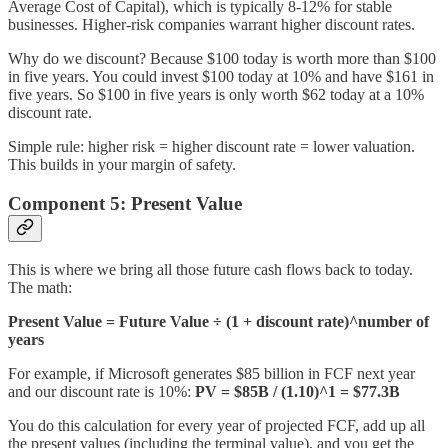
Average Cost of Capital), which is typically 8-12% for stable
businesses. Higher-risk companies warrant higher discount rates.
Why do we discount? Because $100 today is worth more than $100
in five years. You could invest $100 today at 10% and have $161 in
five years. So $100 in five years is only worth $62 today at a 10%
discount rate.
Simple rule: higher risk = higher discount rate = lower valuation.
This builds in your margin of safety.
Component 5: Present Value
This is where we bring all those future cash flows back to today.
The math:
Present Value = Future Value ÷ (1 + discount rate)^number of
years
For example, if Microsoft generates $85 billion in FCF next year
and our discount rate is 10%:
PV = $85B / (1.10)^1 = $77.3B
You do this calculation for every year of projected FCF, add up all
the present values (including the terminal value), and you get the