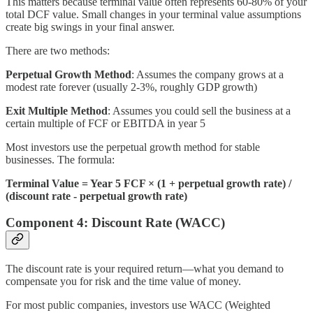
This matters because terminal value often represents 60-80% of your
total DCF value. Small changes in your terminal value assumptions
create big swings in your final answer.
There are two methods:
Perpetual Growth Method
: Assumes the company grows at a
modest rate forever (usually 2-3%, roughly GDP growth)
Exit Multiple Method
: Assumes you could sell the business at a
certain multiple of FCF or EBITDA in year 5
Most investors use the perpetual growth method for stable
businesses. The formula:
Terminal Value = Year 5 FCF × (1 + perpetual growth rate) /
(discount rate - perpetual growth rate)
Component 4: Discount Rate (WACC)
The discount rate is your required return—what you demand to
compensate you for risk and the time value of money.
For most public companies, investors use WACC (Weighted