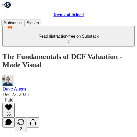
Dividend School
Subscribe
Sign in
Read distraction-free on Substack
The Fundamentals of DCF Valuation -
Made Visual
Dave Ahern
Dec 22, 2025
∙ Paid
35
2