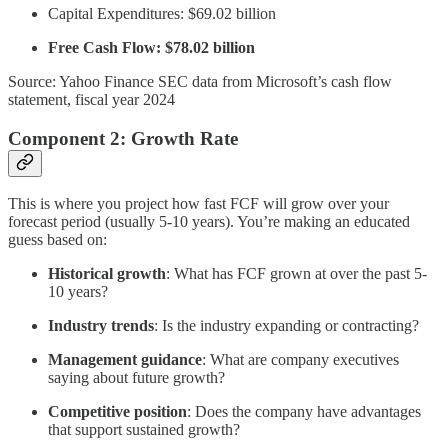
Capital Expenditures: $69.02 billion
Free Cash Flow: $78.02 billion
Source: Yahoo Finance SEC data from Microsoft’s cash flow
statement, fiscal year 2024
Component 2: Growth Rate
This is where you project how fast FCF will grow over your
forecast period (usually 5-10 years). You’re making an educated
guess based on:
Historical growth
: What has FCF grown at over the past 5-
10 years?
Industry trends
: Is the industry expanding or contracting?
Management guidance
: What are company executives
saying about future growth?
Competitive position
: Does the company have advantages
that support sustained growth?