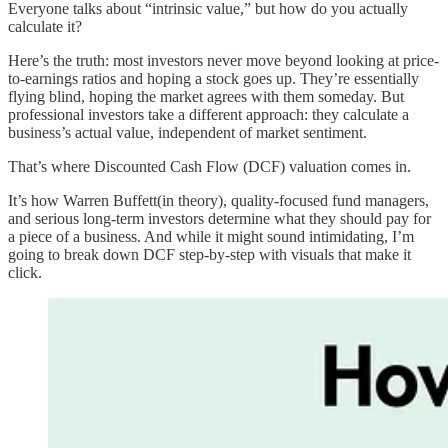
Everyone talks about “intrinsic value,” but how do you actually
calculate it?
Here’s the truth: most investors never move beyond looking at price-
to-earnings ratios and hoping a stock goes up. They’re essentially
flying blind, hoping the market agrees with them someday. But
professional investors take a different approach: they calculate a
business’s actual value, independent of market sentiment.
That’s where Discounted Cash Flow (DCF) valuation comes in.
It’s how Warren Buffett(in theory), quality-focused fund managers,
and serious long-term investors determine what they should pay for
a piece of a business. And while it might sound intimidating, I’m
going to break down DCF step-by-step with visuals that make it
click.