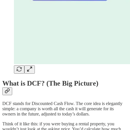
What is DCF? (The Big Picture)
DCF stands for Discounted Cash Flow. The core idea is elegantly
simple: a company is worth all the cash it will generate for its
owners in the future, adjusted to today’s dollars.
Think of it like this: if you were buying a rental property, you
wouldn’t just look at the asking price. You’d calculate how much