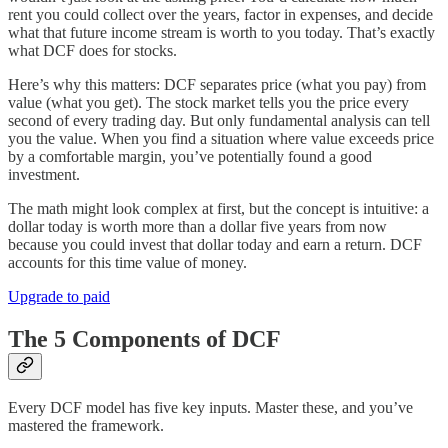
rent you could collect over the years, factor in expenses, and decide
what that future income stream is worth to you today. That’s exactly
what DCF does for stocks.
Here’s why this matters: DCF separates price (what you pay) from
value (what you get). The stock market tells you the price every
second of every trading day. But only fundamental analysis can tell
you the value. When you find a situation where value exceeds price
by a comfortable margin, you’ve potentially found a good
investment.
The math might look complex at first, but the concept is intuitive: a
dollar today is worth more than a dollar five years from now
because you could invest that dollar today and earn a return. DCF
accounts for this time value of money.
Upgrade to paid
The 5 Components of DCF
Every DCF model has five key inputs. Master these, and you’ve
mastered the framework.