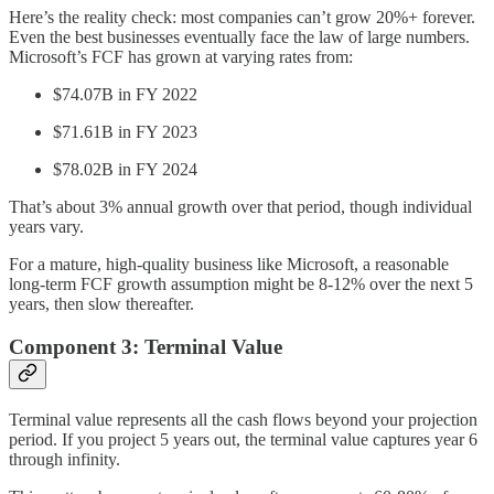
Here’s the reality check: most companies can’t grow 20%+ forever.
Even the best businesses eventually face the law of large numbers.
Microsoft’s FCF has grown at varying rates from:
$74.07B in FY 2022
$71.61B in FY 2023
$78.02B in FY 2024
That’s about 3% annual growth over that period, though individual
years vary.
For a mature, high-quality business like Microsoft, a reasonable
long-term FCF growth assumption might be 8-12% over the next 5
years, then slow thereafter.
Component 3: Terminal Value
Terminal value represents all the cash flows beyond your projection
period. If you project 5 years out, the terminal value captures year 6
through infinity.