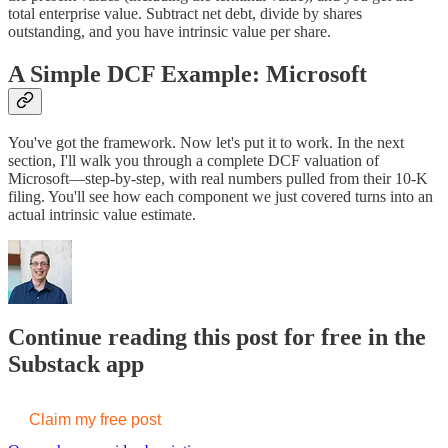
total enterprise value. Subtract net debt, divide by shares
outstanding, and you have intrinsic value per share.
A Simple DCF Example: Microsoft
You've got the framework. Now let's put it to work. In the next
section, I'll walk you through a complete DCF valuation of
Microsoft—step-by-step, with real numbers pulled from their 10-K
filing. You'll see how each component we just covered turns into an
actual intrinsic value estimate.
Continue reading this post for free in the
Substack app
Claim my free post