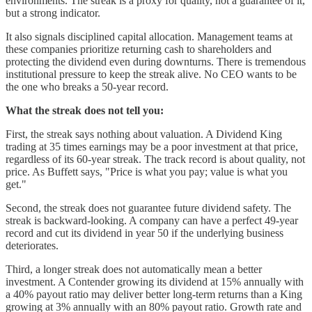
environments. The streak is a proxy for quality, not a guarantee of it,
but a strong indicator.
It also signals disciplined capital allocation. Management teams at
these companies prioritize returning cash to shareholders and
protecting the dividend even during downturns. There is tremendous
institutional pressure to keep the streak alive. No CEO wants to be
the one who breaks a 50-year record.
What the streak does not tell you:
First, the streak says nothing about valuation. A Dividend King
trading at 35 times earnings may be a poor investment at that price,
regardless of its 60-year streak. The track record is about quality, not
price. As Buffett says, "Price is what you pay; value is what you
get."
Second, the streak does not guarantee future dividend safety. The
streak is backward-looking. A company can have a perfect 49-year
record and cut its dividend in year 50 if the underlying business
deteriorates.
Third, a longer streak does not automatically mean a better
investment. A Contender growing its dividend at 15% annually with
a 40% payout ratio may deliver better long-term returns than a King
growing at 3% annually with an 80% payout ratio. Growth rate and