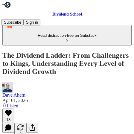
Dividend School
Subscribe
Sign in
Read distraction-free on Substack
The Dividend Ladder: From Challengers
to Kings, Understanding Every Level of
Dividend Growth
Dave Ahern
Apr 01, 2026
Listen
18