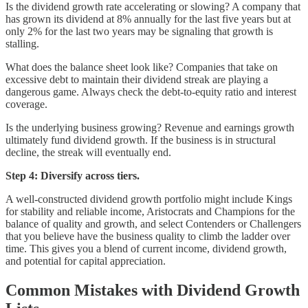
Is the dividend growth rate accelerating or slowing? A company that
has grown its dividend at 8% annually for the last five years but at
only 2% for the last two years may be signaling that growth is
stalling.
What does the balance sheet look like? Companies that take on
excessive debt to maintain their dividend streak are playing a
dangerous game. Always check the debt-to-equity ratio and interest
coverage.
Is the underlying business growing? Revenue and earnings growth
ultimately fund dividend growth. If the business is in structural
decline, the streak will eventually end.
Step 4: Diversify across tiers.
A well-constructed dividend growth portfolio might include Kings
for stability and reliable income, Aristocrats and Champions for the
balance of quality and growth, and select Contenders or Challengers
that you believe have the business quality to climb the ladder over
time. This gives you a blend of current income, dividend growth,
and potential for capital appreciation.
Common Mistakes with Dividend Growth