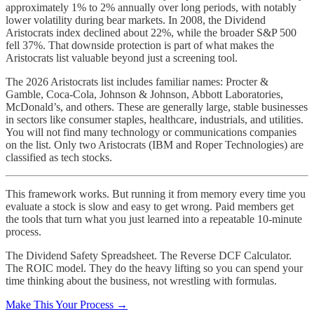
approximately 1% to 2% annually over long periods, with notably
lower volatility during bear markets. In 2008, the Dividend
Aristocrats index declined about 22%, while the broader S&P 500
fell 37%. That downside protection is part of what makes the
Aristocrats list valuable beyond just a screening tool.
The 2026 Aristocrats list includes familiar names: Procter &
Gamble, Coca-Cola, Johnson & Johnson, Abbott Laboratories,
McDonald’s, and others. These are generally large, stable businesses
in sectors like consumer staples, healthcare, industrials, and utilities.
You will not find many technology or communications companies
on the list. Only two Aristocrats (IBM and Roper Technologies) are
classified as tech stocks.
This framework works. But running it from memory every time you
evaluate a stock is slow and easy to get wrong. Paid members get
the tools that turn what you just learned into a repeatable 10-minute
process.
The Dividend Safety Spreadsheet. The Reverse DCF Calculator.
The ROIC model. They do the heavy lifting so you can spend your
time thinking about the business, not wrestling with formulas.
Make This Your Process →