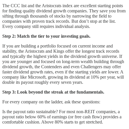
The CCC list and the Aristocrats index are excellent starting points
for finding quality dividend growth companies. They save you from
sifting through thousands of stocks by narrowing the field to
companies with proven track records. But don’t stop at the list.
Every company still requires individual analysis.
Step 2: Match the tier to your investing goals.
If you are building a portfolio focused on current income and
stability, the Aristocrats and Kings offer the longest track records
and typically the highest yields in the dividend growth universe. If
you are younger and focused on long-term wealth building through
dividend growth, the Contenders and even Challengers may offer
faster dividend growth rates, even if the starting yields are lower. A
company like Microsoft, growing its dividend at 10% per year, will
double its payout roughly every seven years.
Step 3: Look beyond the streak at the fundamentals.
For every company on the ladder, ask these questions:
Is the payout ratio sustainable? For most non-REIT companies, a
payout ratio below 60% of earnings (or free cash flow) provides a
comfortable cushion. Above 80% starts to get stretched.