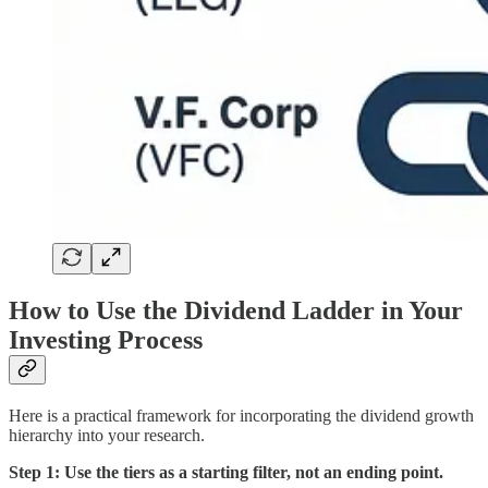
How to Use the Dividend Ladder in Your
Investing Process
Here is a practical framework for incorporating the dividend growth
hierarchy into your research.
Step 1: Use the tiers as a starting filter, not an ending point.