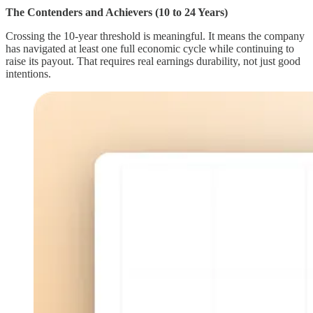
The Contenders and Achievers (10 to 24 Years)
Crossing the 10-year threshold is meaningful. It means the company
has navigated at least one full economic cycle while continuing to
raise its payout. That requires real earnings durability, not just good
intentions.