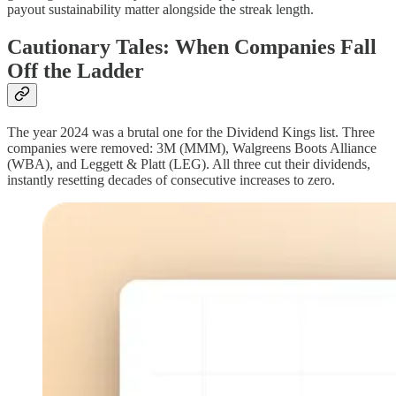
payout sustainability matter alongside the streak length.
Cautionary Tales: When Companies Fall
Off the Ladder
The year 2024 was a brutal one for the Dividend Kings list. Three
companies were removed: 3M (MMM), Walgreens Boots Alliance
(WBA), and Leggett & Platt (LEG). All three cut their dividends,
instantly resetting decades of consecutive increases to zero.