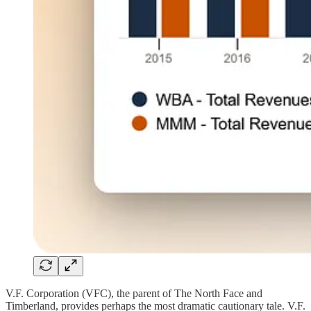
V.F. Corporation (VFC), the parent of The North Face and
Timberland, provides perhaps the most dramatic cautionary tale. V.F.