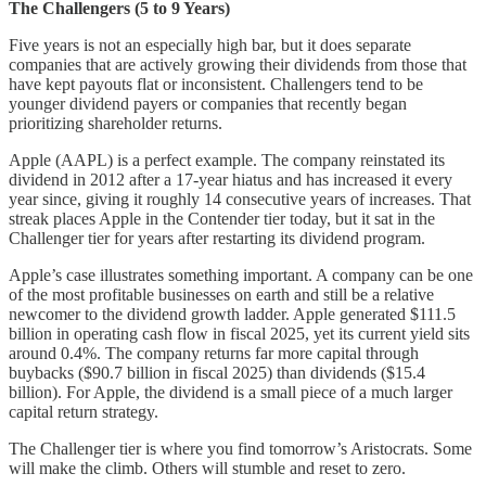
The Challengers (5 to 9 Years)
Five years is not an especially high bar, but it does separate
companies that are actively growing their dividends from those that
have kept payouts flat or inconsistent. Challengers tend to be
younger dividend payers or companies that recently began
prioritizing shareholder returns.
Apple (AAPL) is a perfect example. The company reinstated its
dividend in 2012 after a 17-year hiatus and has increased it every
year since, giving it roughly 14 consecutive years of increases. That
streak places Apple in the Contender tier today, but it sat in the
Challenger tier for years after restarting its dividend program.
Apple’s case illustrates something important. A company can be one
of the most profitable businesses on earth and still be a relative
newcomer to the dividend growth ladder. Apple generated $111.5
billion in operating cash flow in fiscal 2025, yet its current yield sits
around 0.4%. The company returns far more capital through
buybacks ($90.7 billion in fiscal 2025) than dividends ($15.4
billion). For Apple, the dividend is a small piece of a much larger
capital return strategy.
The Challenger tier is where you find tomorrow’s Aristocrats. Some
will make the climb. Others will stumble and reset to zero.