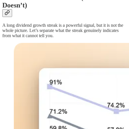
Doesn’t)
A long dividend growth streak is a powerful signal, but it is not the
whole picture. Let’s separate what the streak genuinely indicates
from what it cannot tell you.