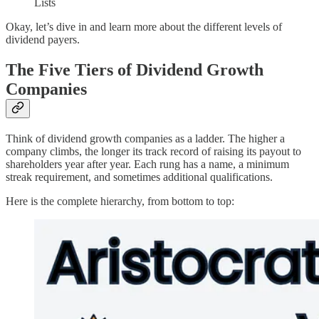
Lists
Okay, let’s dive in and learn more about the different levels of
dividend payers.
The Five Tiers of Dividend Growth
Companies
Think of dividend growth companies as a ladder. The higher a
company climbs, the longer its track record of raising its payout to
shareholders year after year. Each rung has a name, a minimum
streak requirement, and sometimes additional qualifications.
Here is the complete hierarchy, from bottom to top: