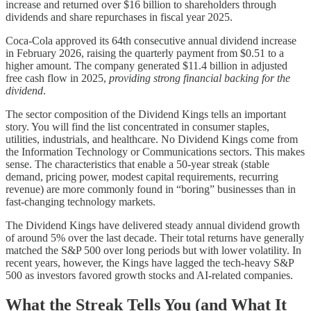
increase and returned over $16 billion to shareholders through
dividends and share repurchases in fiscal year 2025.
Coca-Cola approved its 64th consecutive annual dividend increase
in February 2026, raising the quarterly payment from $0.51 to a
higher amount. The company generated $11.4 billion in adjusted
free cash flow in 2025,
providing strong financial backing for the
dividend
.
The sector composition of the Dividend Kings tells an important
story. You will find the list concentrated in consumer staples,
utilities, industrials, and healthcare. No Dividend Kings come from
the Information Technology or Communications sectors. This makes
sense. The characteristics that enable a 50-year streak (stable
demand, pricing power, modest capital requirements, recurring
revenue) are more commonly found in “boring” businesses than in
fast-changing technology markets.
The Dividend Kings have delivered steady annual dividend growth
of around 5% over the last decade. Their total returns have generally
matched the S&P 500 over long periods but with lower volatility. In
recent years, however, the Kings have lagged the tech-heavy S&P
500 as investors favored growth stocks and AI-related companies.
What the Streak Tells You (and What It