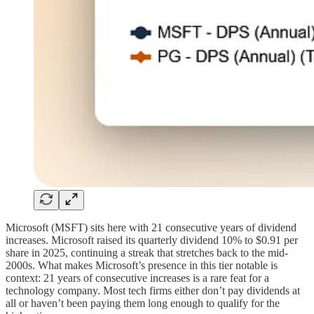
Microsoft (MSFT) sits here with 21 consecutive years of dividend
increases. Microsoft raised its quarterly dividend 10% to $0.91 per
share in 2025, continuing a streak that stretches back to the mid-
2000s. What makes Microsoft’s presence in this tier notable is
context: 21 years of consecutive increases is a rare feat for a
technology company. Most tech firms either don’t pay dividends at
all or haven’t been paying them long enough to qualify for the