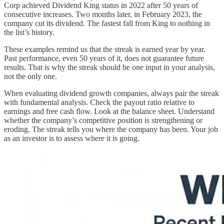
Corp achieved Dividend King status in 2022 after 50 years of
consecutive increases. Two months later, in February 2023, the
company cut its dividend. The fastest fall from King to nothing in
the list’s history.
These examples remind us that the streak is earned year by year.
Past performance, even 50 years of it, does not guarantee future
results. That is why the streak should be one input in your analysis,
not the only one.
When evaluating dividend growth companies, always pair the streak
with fundamental analysis. Check the payout ratio relative to
earnings and free cash flow. Look at the balance sheet. Understand
whether the company’s competitive position is strengthening or
eroding. The streak tells you where the company has been. Your job
as an investor is to assess where it is going.