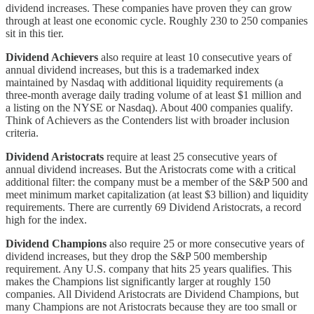
dividend increases. These companies have proven they can grow
through at least one economic cycle. Roughly 230 to 250 companies
sit in this tier.
Dividend Achievers
also require at least 10 consecutive years of
annual dividend increases, but this is a trademarked index
maintained by Nasdaq with additional liquidity requirements (a
three-month average daily trading volume of at least $1 million and
a listing on the NYSE or Nasdaq). About 400 companies qualify.
Think of Achievers as the Contenders list with broader inclusion
criteria.
Dividend Aristocrats
require at least 25 consecutive years of
annual dividend increases. But the Aristocrats come with a critical
additional filter: the company must be a member of the S&P 500 and
meet minimum market capitalization (at least $3 billion) and liquidity
requirements. There are currently 69 Dividend Aristocrats, a record
high for the index.
Dividend Champions
also require 25 or more consecutive years of
dividend increases, but they drop the S&P 500 membership
requirement. Any U.S. company that hits 25 years qualifies. This
makes the Champions list significantly larger at roughly 150
companies. All Dividend Aristocrats are Dividend Champions, but
many Champions are not Aristocrats because they are too small or