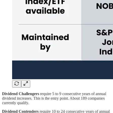
Dividend Challengers
require 5 to 9 consecutive years of annual
dividend increases. This is the entry point. About 189 companies
currently qualify.
Dividend Contenders
require 10 to 24 consecutive years of annual