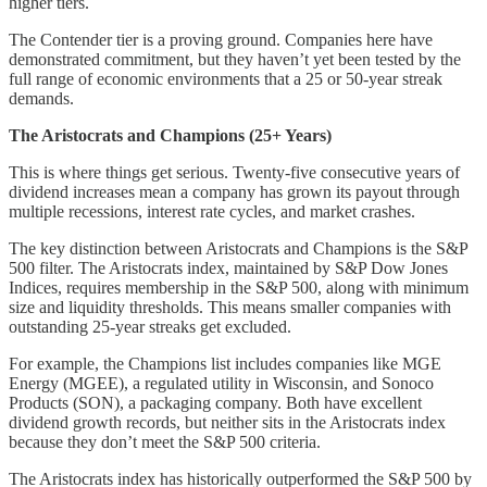
higher tiers.
The Contender tier is a proving ground. Companies here have
demonstrated commitment, but they haven’t yet been tested by the
full range of economic environments that a 25 or 50-year streak
demands.
The Aristocrats and Champions (25+ Years)
This is where things get serious. Twenty-five consecutive years of
dividend increases mean a company has grown its payout through
multiple recessions, interest rate cycles, and market crashes.
The key distinction between Aristocrats and Champions is the S&P
500 filter. The Aristocrats index, maintained by S&P Dow Jones
Indices, requires membership in the S&P 500, along with minimum
size and liquidity thresholds. This means smaller companies with
outstanding 25-year streaks get excluded.
For example, the Champions list includes companies like MGE
Energy (MGEE), a regulated utility in Wisconsin, and Sonoco
Products (SON), a packaging company. Both have excellent
dividend growth records, but neither sits in the Aristocrats index
because they don’t meet the S&P 500 criteria.
The Aristocrats index has historically outperformed the S&P 500 by