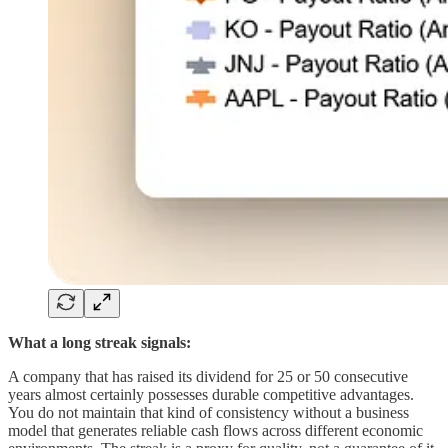
What a long streak signals:
A company that has raised its dividend for 25 or 50 consecutive
years almost certainly possesses durable competitive advantages.
You do not maintain that kind of consistency without a business
model that generates reliable cash flows across different economic