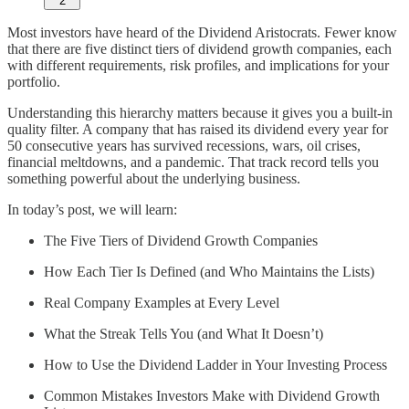
2
Most investors have heard of the Dividend Aristocrats. Fewer know
that there are five distinct tiers of dividend growth companies, each
with different requirements, risk profiles, and implications for your
portfolio.
Understanding this hierarchy matters because it gives you a built-in
quality filter. A company that has raised its dividend every year for
50 consecutive years has survived recessions, wars, oil crises,
financial meltdowns, and a pandemic. That track record tells you
something powerful about the underlying business.
In today’s post, we will learn:
The Five Tiers of Dividend Growth Companies
How Each Tier Is Defined (and Who Maintains the Lists)
Real Company Examples at Every Level
What the Streak Tells You (and What It Doesn’t)
How to Use the Dividend Ladder in Your Investing Process
Common Mistakes Investors Make with Dividend Growth