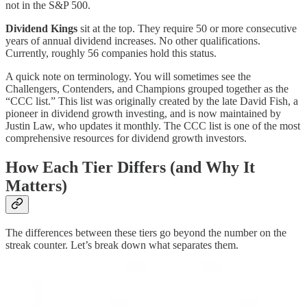
not in the S&P 500.
Dividend Kings
sit at the top. They require 50 or more consecutive
years of annual dividend increases. No other qualifications.
Currently, roughly 56 companies hold this status.
A quick note on terminology. You will sometimes see the
Challengers, Contenders, and Champions grouped together as the
“CCC list.” This list was originally created by the late David Fish, a
pioneer in dividend growth investing, and is now maintained by
Justin Law, who updates it monthly. The CCC list is one of the most
comprehensive resources for dividend growth investors.
How Each Tier Differs (and Why It
Matters)
The differences between these tiers go beyond the number on the
streak counter. Let’s break down what separates them.