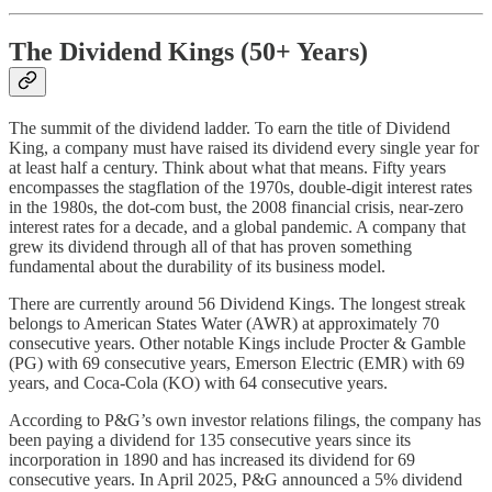
The Dividend Kings (50+ Years)
The summit of the dividend ladder. To earn the title of Dividend
King, a company must have raised its dividend every single year for
at least half a century. Think about what that means. Fifty years
encompasses the stagflation of the 1970s, double-digit interest rates
in the 1980s, the dot-com bust, the 2008 financial crisis, near-zero
interest rates for a decade, and a global pandemic. A company that
grew its dividend through all of that has proven something
fundamental about the durability of its business model.
There are currently around 56 Dividend Kings. The longest streak
belongs to American States Water (AWR) at approximately 70
consecutive years. Other notable Kings include Procter & Gamble
(PG) with 69 consecutive years, Emerson Electric (EMR) with 69
years, and Coca-Cola (KO) with 64 consecutive years.
According to P&G’s own investor relations filings, the company has
been paying a dividend for 135 consecutive years since its
incorporation in 1890 and has increased its dividend for 69
consecutive years. In April 2025, P&G announced a 5% dividend