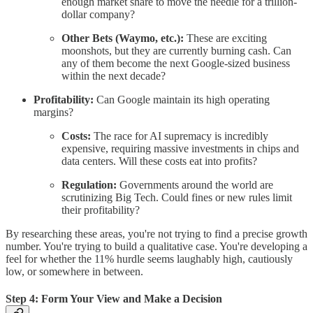
enough market share to move the needle for a trillion-
dollar company?
Other Bets (Waymo, etc.):
These are exciting
moonshots, but they are currently burning cash. Can
any of them become the next Google-sized business
within the next decade?
Profitability:
Can Google maintain its high operating
margins?
Costs:
The race for AI supremacy is incredibly
expensive, requiring massive investments in chips and
data centers. Will these costs eat into profits?
Regulation:
Governments around the world are
scrutinizing Big Tech. Could fines or new rules limit
their profitability?
By researching these areas, you're not trying to find a precise growth
number. You're trying to build a qualitative case. You're developing a
feel for whether the 11% hurdle seems laughably high, cautiously
low, or somewhere in between.
Step 4: Form Your View and Make a Decision