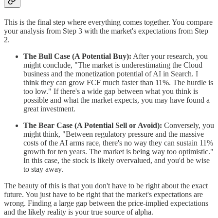
This is the final step where everything comes together. You compare
your analysis from Step 3 with the market's expectations from Step
2.
The Bull Case (A Potential Buy):
After your research, you
might conclude, "The market is underestimating the Cloud
business and the monetization potential of AI in Search. I
think they can grow FCF much faster than 11%. The hurdle is
too low." If there's a wide gap between what you think is
possible and what the market expects, you may have found a
great investment.
The Bear Case (A Potential Sell or Avoid):
Conversely, you
might think, "Between regulatory pressure and the massive
costs of the AI arms race, there's no way they can sustain 11%
growth for ten years. The market is being way too optimistic."
In this case, the stock is likely overvalued, and you'd be wise
to stay away.
The beauty of this is that you don't have to be right about the exact
future. You just have to be right that the market's expectations are
wrong. Finding a large gap between the price-implied expectations
and the likely reality is your true source of alpha.