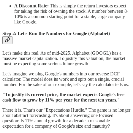
A Discount Rate:
This is simply the return investors expect
for taking the risk of owning the stock. A number between 8-
10% is a common starting point for a stable, large company
like Google.
Step 2: Let's Run the Numbers for Google (Alphabet)
Let's make this real. As of mid-2025, Alphabet (GOOGL) has a
massive market capitalization. To justify this valuation, the market
must be expecting some serious future growth.
Let's imagine we plug Google's numbers into our reverse DCF
calculator. The model does its work and spits out a single, crucial
number. For the sake of our example, let's say the calculator tells us:
"To justify its current price, the market expects Google's free
cash flow to grow by 11% per year for the next ten years."
There it is. That’s our "Expectations Hurdle." The game is no longer
about abstract forecasting. It's about answering one focused
question: Is 11% annual growth for a decade a reasonable
expectation for a company of Google's size and maturity?