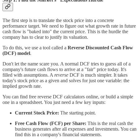
The first step is to translate the stock price into a concrete
performance target. We need to figure out what growth rate in future
cash flow is "baked into" the current price. This is the hurdle the
company has to clear to justify its valuation.
To do this, we use a tool called a
Reverse Discounted Cash Flow
(DCF) model
.
Don't let the name scare you. A normal DCF tries to guess all of a
company's future cash flows to arrive at a "fair" price today. It's
filled with assumptions. A
reverse
DCF is much simpler. It takes
today's stock price as a given and solves for just one variable: the
implied growth rate.
You can find free reverse DCF calculators online, or build a simple
one in a spreadsheet. You just need a few key inputs:
Current Stock Price:
The starting point.
Free Cash Flow (FCF) per Share:
This is the real cash the
business generates after all expenses and investments. You can
find this in a company's financial statements.