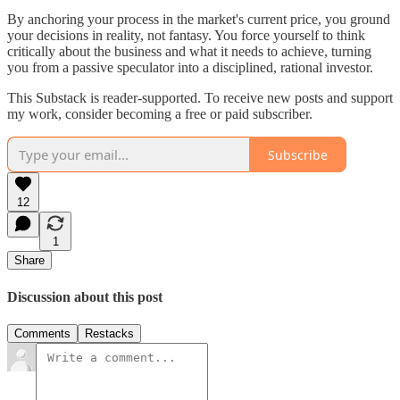
By anchoring your process in the market's current price, you ground
your decisions in reality, not fantasy. You force yourself to think
critically about the business and what it needs to achieve, turning
you from a passive speculator into a disciplined, rational investor.
This Substack is reader-supported. To receive new posts and support
my work, consider becoming a free or paid subscriber.
Subscribe
12
1
Share
Discussion about this post
Comments
Restacks