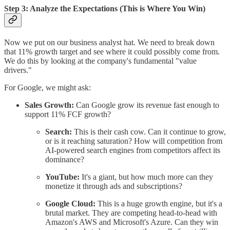
Step 3: Analyze the Expectations (This is Where You Win)
Now we put on our business analyst hat. We need to break down
that 11% growth target and see where it could possibly come from.
We do this by looking at the company's fundamental "value
drivers."
For Google, we might ask:
Sales Growth:
Can Google grow its revenue fast enough to
support 11% FCF growth?
Search:
This is their cash cow. Can it continue to grow,
or is it reaching saturation? How will competition from
AI-powered search engines from competitors affect its
dominance?
YouTube:
It's a giant, but how much more can they
monetize it through ads and subscriptions?
Google Cloud:
This is a huge growth engine, but it's a
brutal market. They are competing head-to-head with
Amazon's AWS and Microsoft's Azure. Can they win