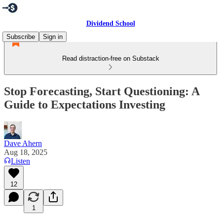
Dividend School
Subscribe
Sign in
Read distraction-free on Substack
Stop Forecasting, Start Questioning: A
Guide to Expectations Investing
Dave Ahern
Aug 18, 2025
Listen
12
1