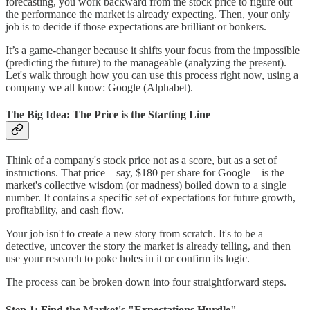
forecasting, you work backward from the stock price to figure out
the performance the market is already expecting. Then, your only
job is to decide if those expectations are brilliant or bonkers.
It’s a game-changer because it shifts your focus from the impossible
(predicting the future) to the manageable (analyzing the present).
Let's walk through how you can use this process right now, using a
company we all know: Google (Alphabet).
The Big Idea: The Price is the Starting Line
Think of a company's stock price not as a score, but as a set of
instructions. That price—say, $180 per share for Google—is the
market's collective wisdom (or madness) boiled down to a single
number. It contains a specific set of expectations for future growth,
profitability, and cash flow.
Your job isn't to create a new story from scratch. It's to be a
detective, uncover the story the market is already telling, and then
use your research to poke holes in it or confirm its logic.
The process can be broken down into four straightforward steps.
Step 1: Find the Market's "Expectations Hurdle"