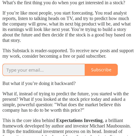
What’s the first thing you do when you get interested in a stock?
If you’re like most people, you start forecasting. You read analyst
reports, listen to talking heads on TV, and try to predict how much
the company will grow, what its next big product will be, and what
its earnings will look like next year. You’re trying to build a story
about the future and then decide if the stock is a good buy based on
that story.
This Substack is reader-supported. To receive new posts and support
my work, consider becoming a free or paid subscriber.
Subscribe
But what if you’re doing it backward?
What if, instead of trying to predict the future, you started with the
present? What if you looked at the stock price today and asked a
simple, powerful question: "What does the market believe this
company has to do to be worth this price?"
This is the core idea behind
Expectations Investing
, a brilliant
framework developed by author and investor Michael Mauboussin.
It flips the traditional investment process on its head. Instead of