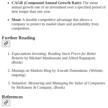
CAGR (Compound Annual Growth Rate):
The mean
annual growth rate of an investment over a specified period of
time longer than one year.
Moat:
A durable competitive advantage that allows a
company to protect its market share and profitability from
competitors.
Further Reading
Expectations Investing: Reading Stock Prices for Better
Returns
by Michael Mauboussin and Alfred Rappaport.
(Book)
Musings on Markets Blog by Aswath Damodaran. (Website,
ongoing)
Valuation: Measuring and Managing the Value of Companies
by McKinsey & Company. (Book)
References