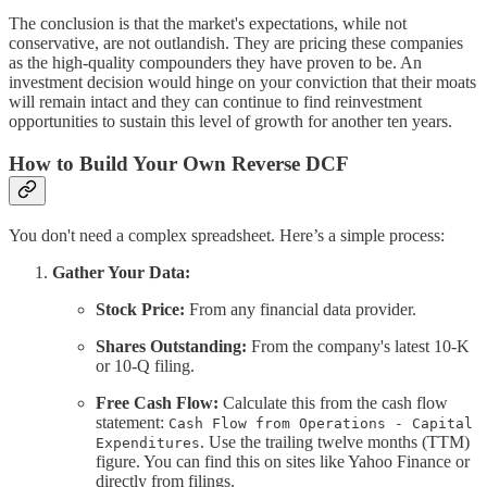
The conclusion is that the market's expectations, while not
conservative, are not outlandish. They are pricing these companies
as the high-quality compounders they have proven to be. An
investment decision would hinge on your conviction that their moats
will remain intact and they can continue to find reinvestment
opportunities to sustain this level of growth for another ten years.
How to Build Your Own Reverse DCF
You don't need a complex spreadsheet. Here’s a simple process:
Gather Your Data:
Stock Price:
From any financial data provider.
Shares Outstanding:
From the company's latest 10-K
or 10-Q filing.
Free Cash Flow:
Calculate this from the cash flow
statement:
Cash Flow from Operations - Capital
. Use the trailing twelve months (TTM)
Expenditures
figure. You can find this on sites like Yahoo Finance or
directly from filings.