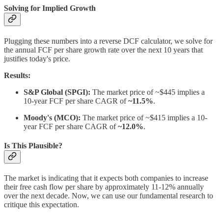
Solving for Implied Growth
Plugging these numbers into a reverse DCF calculator, we solve for
the annual FCF per share growth rate over the next 10 years that
justifies today's price.
Results:
S&P Global (SPGI):
The market price of ~$445 implies a
10-year FCF per share CAGR of
~11.5%
.
Moody's (MCO):
The market price of ~$415 implies a 10-
year FCF per share CAGR of
~12.0%
.
Is This Plausible?
The market is indicating that it expects both companies to increase
their free cash flow per share by approximately 11-12% annually
over the next decade. Now, we can use our fundamental research to
critique this expectation.