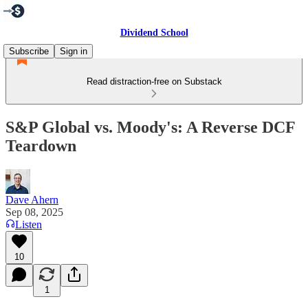
Dividend School
Subscribe
Sign in
Read distraction-free on Substack
S&P Global vs. Moody's: A Reverse DCF
Teardown
Dave Ahern
Sep 08, 2025
Listen
10
1