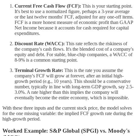
Current Free Cash Flow (FCF):
This is your starting point.
It's best to use a normalized figure, perhaps a 3-year average
or the last twelve months' FCF, adjusted for any one-off items.
FCF is a more honest measure of economic profit than GAAP
Net Income because it accounts for cash required for capital
expenditures.
Discount Rate (WACC):
This rate reflects the riskiness of
the company's cash flows. It's the blended cost of a company's
equity and debt. For stable, blue-chip companies, a WACC of
8-9% is a common starting point.
Terminal Growth Rate:
This is the rate you assume the
company's FCF will grow at forever, after an initial high-
growth period (e.g., 10 years). This should be a conservative
number, typically in line with long-term GDP growth, say 2.5-
3.0%. A rate higher than this implies the company will
eventually become the entire economy, which is impossible.
With these three inputs and the current stock price, the model solves
for the one missing variable: the implied FCF growth rate during the
high-growth period.
Worked Example: S&P Global (SPGI) vs. Moody's