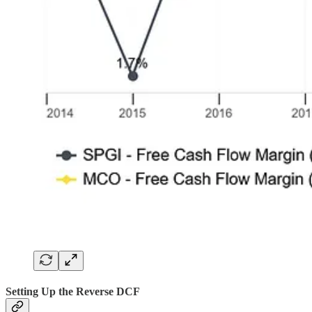
Setting Up the Reverse DCF