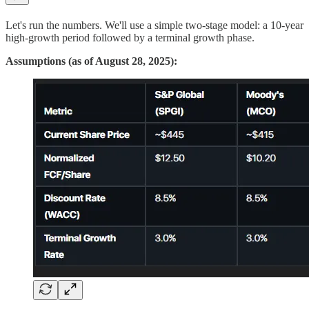
Let's run the numbers. We'll use a simple two-stage model: a 10-year
high-growth period followed by a terminal growth phase.
Assumptions (as of August 28, 2025):