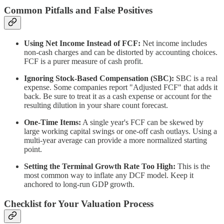
Common Pitfalls and False Positives
Using Net Income Instead of FCF:
Net income includes
non-cash charges and can be distorted by accounting choices.
FCF is a purer measure of cash profit.
Ignoring Stock-Based Compensation (SBC):
SBC is a real
expense. Some companies report "Adjusted FCF" that adds it
back. Be sure to treat it as a cash expense or account for the
resulting dilution in your share count forecast.
One-Time Items:
A single year's FCF can be skewed by
large working capital swings or one-off cash outlays. Using a
multi-year average can provide a more normalized starting
point.
Setting the Terminal Growth Rate Too High:
This is the
most common way to inflate any DCF model. Keep it
anchored to long-run GDP growth.
Checklist for Your Valuation Process