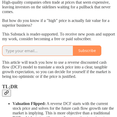
High-quality companies often trade at prices that seem expensive,
leaving investors on the sidelines waiting for a pullback that never
comes.
But how do you know if a "high" price is actually fair value for a
superior business?
This Substack is reader-supported. To receive new posts and support
my work, consider becoming a free or paid subscriber.
Subscribe
This article will teach you how to use a reverse discounted cash
flow (DCF) model to translate a stock price into a clear, tangible
growth expectation, so you can decide for yourself if the market is
being too optimistic or if the price is justified.
TL;DR
Valuation Flipped:
A reverse DCF starts with the current
stock price and solves for the future cash flow growth rate the
market is implying. This is more objective than a traditional