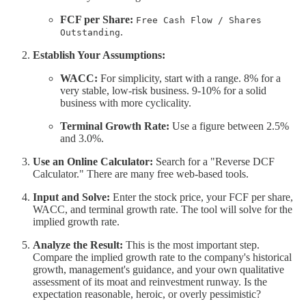
FCF per Share:
Free Cash Flow / Shares
.
Outstanding
Establish Your Assumptions:
WACC:
For simplicity, start with a range. 8% for a
very stable, low-risk business. 9-10% for a solid
business with more cyclicality.
Terminal Growth Rate:
Use a figure between 2.5%
and 3.0%.
Use an Online Calculator:
Search for a "Reverse DCF
Calculator." There are many free web-based tools.
Input and Solve:
Enter the stock price, your FCF per share,
WACC, and terminal growth rate. The tool will solve for the
implied growth rate.
Analyze the Result:
This is the most important step.
Compare the implied growth rate to the company's historical
growth, management's guidance, and your own qualitative
assessment of its moat and reinvestment runway. Is the
expectation reasonable, heroic, or overly pessimistic?