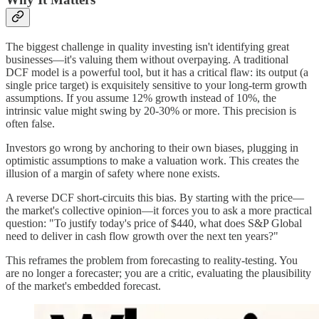
The biggest challenge in quality investing isn't identifying great
businesses—it's valuing them without overpaying. A traditional
DCF model is a powerful tool, but it has a critical flaw: its output (a
single price target) is exquisitely sensitive to your long-term growth
assumptions. If you assume 12% growth instead of 10%, the
intrinsic value might swing by 20-30% or more. This precision is
often false.
Investors go wrong by anchoring to their own biases, plugging in
optimistic assumptions to make a valuation work. This creates the
illusion of a margin of safety where none exists.
A reverse DCF short-circuits this bias. By starting with the price—
the market's collective opinion—it forces you to ask a more practical
question: "To justify today's price of $440, what does S&P Global
need to deliver in cash flow growth over the next ten years?"
This reframes the problem from forecasting to reality-testing. You
are no longer a forecaster; you are a critic, evaluating the plausibility
of the market's embedded forecast.