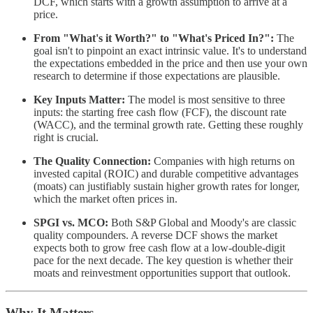
DCF, which starts with a growth assumption to arrive at a
price.
From "What's it Worth?" to "What's Priced In?":
The
goal isn't to pinpoint an exact intrinsic value. It's to understand
the expectations embedded in the price and then use your own
research to determine if those expectations are plausible.
Key Inputs Matter:
The model is most sensitive to three
inputs: the starting free cash flow (FCF), the discount rate
(WACC), and the terminal growth rate. Getting these roughly
right is crucial.
The Quality Connection:
Companies with high returns on
invested capital (ROIC) and durable competitive advantages
(moats) can justifiably sustain higher growth rates for longer,
which the market often prices in.
SPGI vs. MCO:
Both S&P Global and Moody's are classic
quality compounders. A reverse DCF shows the market
expects both to grow free cash flow at a low-double-digit
pace for the next decade. The key question is whether their
moats and reinvestment opportunities support that outlook.
Why It Matters