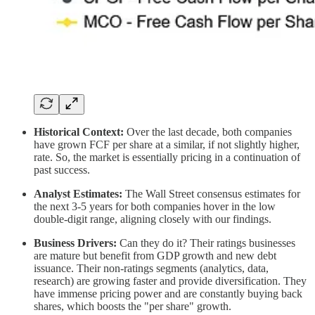
Historical Context:
Over the last decade, both companies
have grown FCF per share at a similar, if not slightly higher,
rate. So, the market is essentially pricing in a continuation of
past success.
Analyst Estimates:
The Wall Street consensus estimates for
the next 3-5 years for both companies hover in the low
double-digit range, aligning closely with our findings.
Business Drivers:
Can they do it? Their ratings businesses
are mature but benefit from GDP growth and new debt
issuance. Their non-ratings segments (analytics, data,
research) are growing faster and provide diversification. They
have immense pricing power and are constantly buying back
shares, which boosts the "per share" growth.