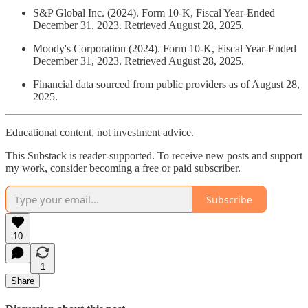
S&P Global Inc. (2024). Form 10-K, Fiscal Year-Ended
December 31, 2023. Retrieved August 28, 2025.
Moody's Corporation (2024). Form 10-K, Fiscal Year-Ended
December 31, 2023. Retrieved August 28, 2025.
Financial data sourced from public providers as of August 28,
2025.
Educational content, not investment advice.
This Substack is reader-supported. To receive new posts and support
my work, consider becoming a free or paid subscriber.
Subscribe
10
1
Share