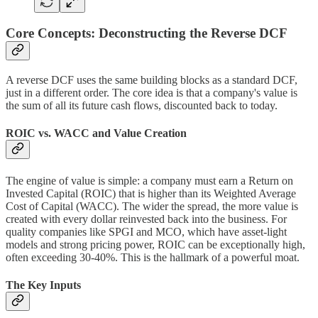
Core Concepts: Deconstructing the Reverse DCF
A reverse DCF uses the same building blocks as a standard DCF,
just in a different order. The core idea is that a company's value is
the sum of all its future cash flows, discounted back to today.
ROIC vs. WACC and Value Creation
The engine of value is simple: a company must earn a Return on
Invested Capital (ROIC) that is higher than its Weighted Average
Cost of Capital (WACC). The wider the spread, the more value is
created with every dollar reinvested back into the business. For
quality companies like SPGI and MCO, which have asset-light
models and strong pricing power, ROIC can be exceptionally high,
often exceeding 30-40%. This is the hallmark of a powerful moat.
The Key Inputs