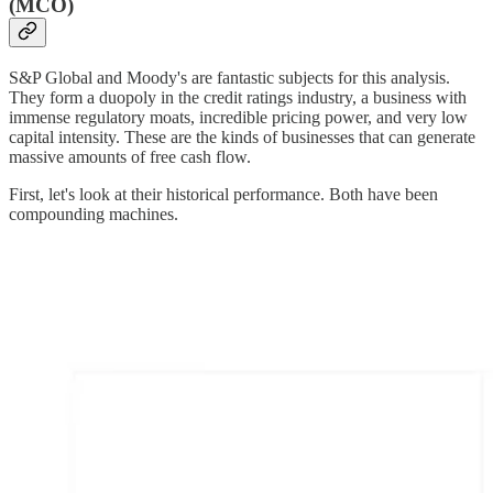
(MCO)
S&P Global and Moody's are fantastic subjects for this analysis.
They form a duopoly in the credit ratings industry, a business with
immense regulatory moats, incredible pricing power, and very low
capital intensity. These are the kinds of businesses that can generate
massive amounts of free cash flow.
First, let's look at their historical performance. Both have been
compounding machines.