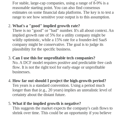
For stable, large-cap companies, using a range of 8-9% is a
reasonable starting point. You can also find consensus
estimates on some financial data platforms. The key is to test a
range to see how sensitive your output is to this assumption.
What's a "good" implied growth rate?
There is no "good" or "bad" number. It's all about context. An
implied growth rate of 5% for a utility company might be
wildly optimistic, while a 15% rate for a founder-led SaaS
company might be conservative. The goal is to judge its
plausibility for the specific business.
Can I use this for unprofitable tech companies?
No. A DCF model requires positive and predictable free cash
flow. It is not the right tool for early-stage or unprofitable
businesses.
How far out should I project the high-growth period?
Ten years is a standard convention. Using a period much
longer than that (e.g., 20 years) implies an unrealistic level of
certainty about the distant future.
What if the implied growth is negative?
This suggests the market expects the company's cash flows to
shrink over time. This could be an opportunity if you believe