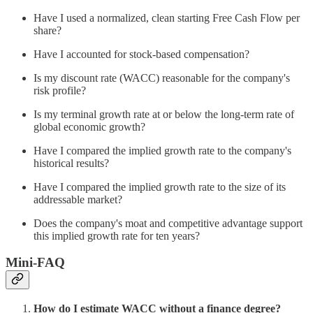
Have I used a normalized, clean starting Free Cash Flow per
share?
Have I accounted for stock-based compensation?
Is my discount rate (WACC) reasonable for the company's
risk profile?
Is my terminal growth rate at or below the long-term rate of
global economic growth?
Have I compared the implied growth rate to the company's
historical results?
Have I compared the implied growth rate to the size of its
addressable market?
Does the company's moat and competitive advantage support
this implied growth rate for ten years?
Mini-FAQ
How do I estimate WACC without a finance degree?