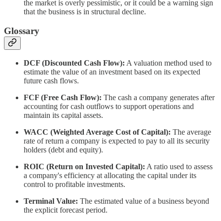
the market is overly pessimistic, or it could be a warning sign
that the business is in structural decline.
Glossary
DCF (Discounted Cash Flow):
A valuation method used to
estimate the value of an investment based on its expected
future cash flows.
FCF (Free Cash Flow):
The cash a company generates after
accounting for cash outflows to support operations and
maintain its capital assets.
WACC (Weighted Average Cost of Capital):
The average
rate of return a company is expected to pay to all its security
holders (debt and equity).
ROIC (Return on Invested Capital):
A ratio used to assess
a company's efficiency at allocating the capital under its
control to profitable investments.
Terminal Value:
The estimated value of a business beyond
the explicit forecast period.