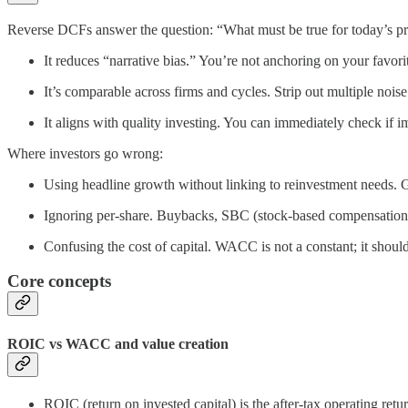
Reverse DCFs answer the question: “What must be true for today’s pri
It reduces “narrative bias.” You’re not anchoring on your favori
It’s comparable across firms and cycles. Strip out multiple nois
It aligns with quality investing. You can immediately check if i
Where investors go wrong:
Using headline growth without linking to reinvestment needs.
Ignoring per‑share. Buybacks, SBC (stock-based compensation), 
Confusing the cost of capital. WACC is not a constant; it shoul
Core concepts
ROIC vs WACC and value creation
ROIC (return on invested capital) is the after‑tax operating re