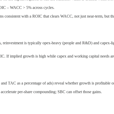
r ROIC – WACC > 5% across cycles.
turns consistent with a ROIC that clears WACC, not just near‑term, but t
, reinvestment is typically opex-heavy (people and R&D) and capex-ligh
OIC. If implied growth is high while capex and working capital needs 
and TAC as a percentage of ads) reveal whether growth is profitable or
e accelerate per-share compounding; SBC can offset those gains.