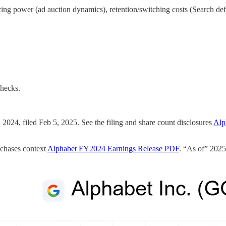
icing power (ad auction dynamics), retention/switching costs (Search d
checks.
24, filed Feb 5, 2025. See the filing and share count disclosures
Alp
rchases context
Alphabet FY2024 Earnings Release PDF
. “As of” 2025