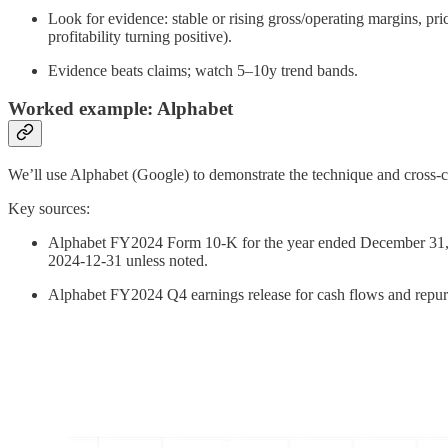
Look for evidence: stable or rising gross/operating margins, pr
profitability turning positive).
Evidence beats claims; watch 5–10y trend bands.
Worked example: Alphabet
We’ll use Alphabet (Google) to demonstrate the technique and cross‑
Key sources:
Alphabet FY2024 Form 10‑K for the year ended December 31, 20
2024‑12‑31 unless noted.
Alphabet FY2024 Q4 earnings release for cash flows and repu