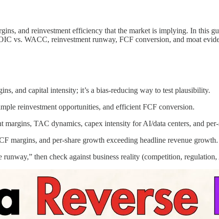
gins, and reinvestment efficiency that the market is implying. In this
ng ROIC vs. WACC, reinvestment runway, FCF conversion, and moat evid
, and capital intensity; it’s a bias‑reducing way to test plausibility.
ple reinvestment opportunities, and efficient FCF conversion.
t margins, TAC dynamics, capex intensity for AI/data centers, and per-
CF margins, and per‑share growth exceeding headline revenue growth.
e runway,” then check against business reality (competition, regulation, 