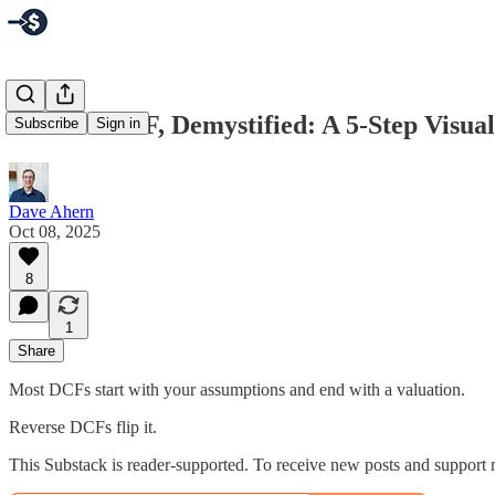
Reverse DCF, Demystified: A 5‑Step Visua
Subscribe
Sign in
Dave Ahern
Oct 08, 2025
8
1
Share
Most DCFs start with your assumptions and end with a valuation.
Reverse DCFs flip it.
This Substack is reader-supported. To receive new posts and support 