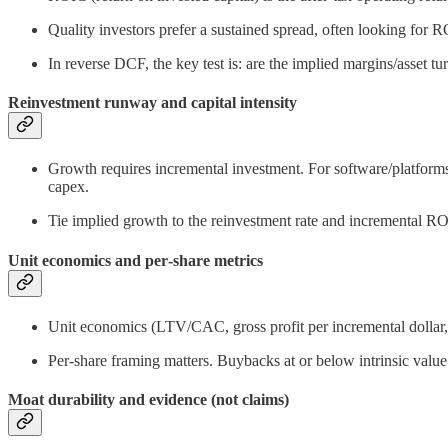
Quality investors prefer a sustained spread, often looking fo
In reverse DCF, the key test is: are the implied margins/asset 
Reinvestment runway and capital intensity
Growth requires incremental investment. For software/platforms
capex.
Tie implied growth to the reinvestment rate and incremental R
Unit economics and per‑share metrics
Unit economics (LTV/CAC, gross profit per incremental dollar, 
Per‑share framing matters. Buybacks at or below intrinsic valu
Moat durability and evidence (not claims)