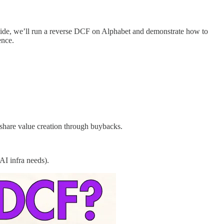
 guide, we’ll run a reverse DCF on Alphabet and demonstrate how to
ence.
share value creation through buybacks.
AI infra needs).