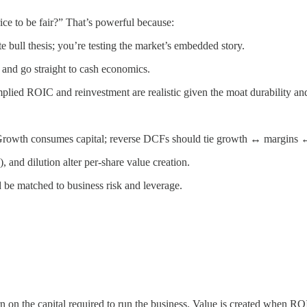
ce to be fair?” That’s powerful because:
te bull thesis; you’re testing the market’s embedded story.
e and go straight to cash economics.
mplied ROIC and reinvestment are realistic given the moat durability and 
 Growth consumes capital; reverse DCFs should tie growth ↔ margins ↔
and dilution alter per-share value creation.
d be matched to business risk and leverage.
turn on the capital required to run the business. Value is created when