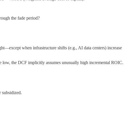
hrough the fade period?
t—except when infrastructure shifts (e.g., AI data centers) increase
are low, the DCF implicitly assumes unusually high incremental ROIC.
 subsidized.