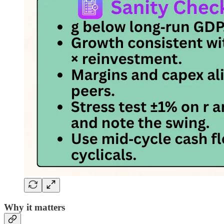
Why it matters