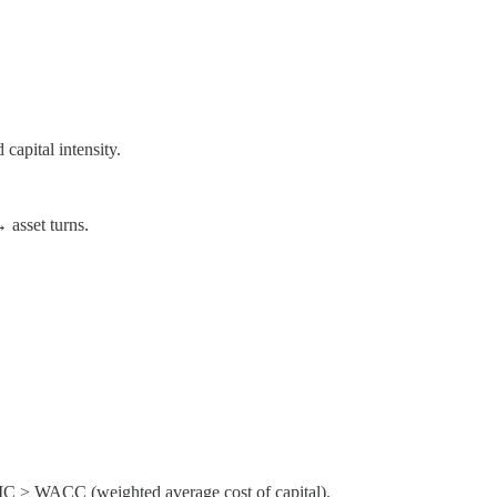
capital intensity.
 asset turns.
 ROIC > WACC (weighted average cost of capital).