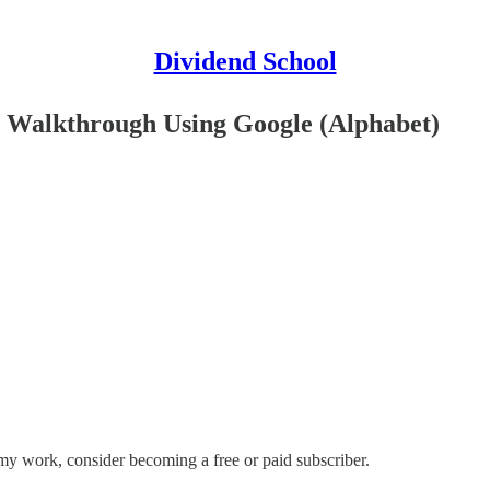
Dividend School
l Walkthrough Using Google (Alphabet)
my work, consider becoming a free or paid subscriber.