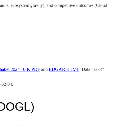
efaults, ecosystem gravity), and competitive outcomes (Cloud
habet 2024 10‑K PDF
and
EDGAR HTML
. Data “as of”
‑02‑04.