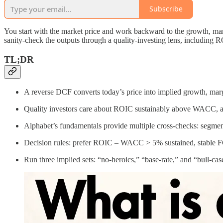
Subscribe
You start with the market price and work backward to the growth, mar
sanity-check the outputs through a quality-investing lens, includi
TL;DR
A reverse DCF converts today’s price into implied growth, margins
Quality investors care about ROIC sustainably above WACC, am
Alphabet’s fundamentals provide multiple cross-checks: segmen
Decision rules: prefer ROIC – WACC > 5% sustained, stable F
Run three implied sets: “no‑heroics,” “base‑rate,” and “bull‑cas