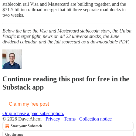
stablecoin rail Visa and Mastercard are building together, and the
$71.5 billion railroad merger that hit three separate roadblocks in
two weeks.
Below the line: the Visa and Mastercard stablecoin story, the Union
Pacific merger fight, news on all 22 universe stocks, the June
dividend calendar, and the full scorecard as a downloadable PDF.
Continue reading this post for free in the
Substack app
Claim my free post
Or purchase a paid subscription.
© 2026 Dave Ahern
·
Privacy
∙
Terms
∙
Collection notice
Start your Substack
Get the app