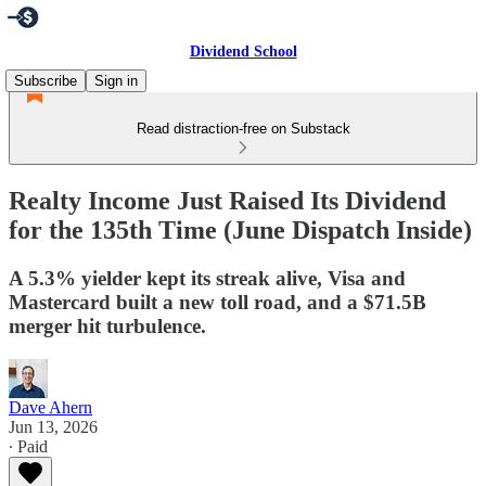
Dividend School
Subscribe
Sign in
Read distraction-free on Substack
Realty Income Just Raised Its Dividend
for the 135th Time (June Dispatch Inside)
A 5.3% yielder kept its streak alive, Visa and
Mastercard built a new toll road, and a $71.5B
merger hit turbulence.
Dave Ahern
Jun 13, 2026
∙ Paid