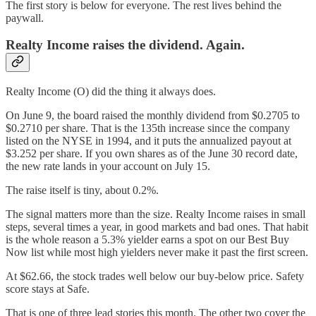
The first story is below for everyone. The rest lives behind the
paywall.
Realty Income raises the dividend. Again.
Realty Income (O) did the thing it always does.
On June 9, the board raised the monthly dividend from $0.2705 to
$0.2710 per share. That is the 135th increase since the company
listed on the NYSE in 1994, and it puts the annualized payout at
$3.252 per share. If you own shares as of the June 30 record date,
the new rate lands in your account on July 15.
The raise itself is tiny, about 0.2%.
The signal matters more than the size. Realty Income raises in small
steps, several times a year, in good markets and bad ones. That habit
is the whole reason a 5.3% yielder earns a spot on our Best Buy
Now list while most high yielders never make it past the first screen.
At $62.66, the stock trades well below our buy-below price. Safety
score stays at Safe.
That is one of three lead stories this month. The other two cover the