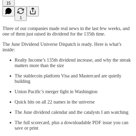
15
1
Three of our companies made real news in the last few weeks, and
one of them just raised its dividend for the 135th time.
The June Dividend Universe Dispatch is ready. Here is what’s
inside:
Realty Income’s 135th dividend increase, and why the streak
matters more than the size
The stablecoin platform Visa and Mastercard are quietly
building
Union Pacific’s merger fight in Washington
Quick hits on all 22 names in the universe
The June dividend calendar and the catalysts I am watching
The full scorecard, plus a downloadable PDF issue you can
save or print