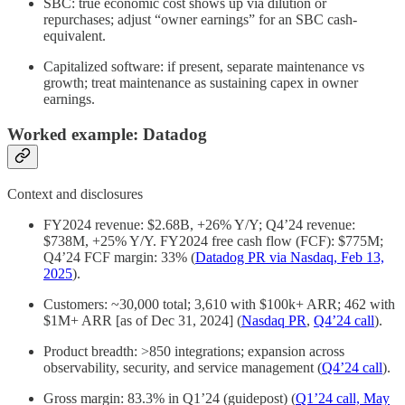
SBC: true economic cost shows up via dilution or
repurchases; adjust “owner earnings” for an SBC cash-
equivalent.
Capitalized software: if present, separate maintenance vs
growth; treat maintenance as sustaining capex in owner
earnings.
Worked example: Datadog
Context and disclosures
FY2024 revenue: $2.68B, +26% Y/Y; Q4’24 revenue:
$738M, +25% Y/Y. FY2024 free cash flow (FCF): $775M;
Q4’24 FCF margin: 33% (
Datadog PR via Nasdaq, Feb 13,
2025
).
Customers: ~30,000 total; 3,610 with $100k+ ARR; 462 with
$1M+ ARR [as of Dec 31, 2024] (
Nasdaq PR
,
Q4’24 call
).
Product breadth: >850 integrations; expansion across
observability, security, and service management (
Q4’24 call
).
Gross margin: 83.3% in Q1’24 (guidepost) (
Q1’24 call, May