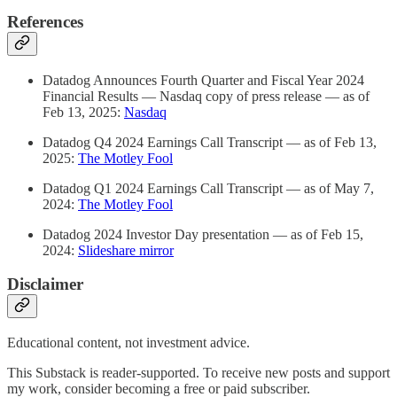
References
Datadog Announces Fourth Quarter and Fiscal Year 2024
Financial Results — Nasdaq copy of press release — as of
Feb 13, 2025:
Nasdaq
Datadog Q4 2024 Earnings Call Transcript — as of Feb 13,
2025:
The Motley Fool
Datadog Q1 2024 Earnings Call Transcript — as of May 7,
2024:
The Motley Fool
Datadog 2024 Investor Day presentation — as of Feb 15,
2024:
Slideshare mirror
Disclaimer
Educational content, not investment advice.
This Substack is reader-supported. To receive new posts and support
my work, consider becoming a free or paid subscriber.