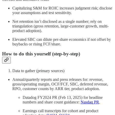
Capitalizing S&M for ROIC increases judgment risk; disclose
your assumptions and test sensitivity.
Net retention isn’t disclosed as a single number; rely on
triangulation (gross retention, large-customer growth, multi-
product adoption).
Elevated SBC can dilute per-share economics if not offset by
buybacks or rising FCF/share.
How to do this yourself (step-by-step)
Data to gather (primary sources)
Annual/quarterly reports and press releases for: revenue,
gross/operating margin, OCF/FCF, SBC, deferred revenue,
RPO, customer counts by ARR tier, product adoption.
Datadog FY2024 PR (Feb 13, 2025) for headline
numbers and share count guidance:
Nasdaq PR
.
Earnings call transcripts for cohort and product