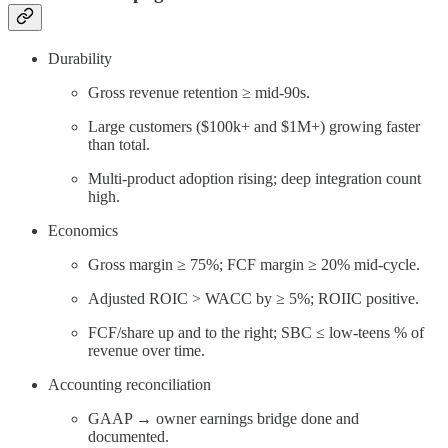
Durability
Gross revenue retention ≥ mid-90s.
Large customers ($100k+ and $1M+) growing faster
than total.
Multi-product adoption rising; deep integration count
high.
Economics
Gross margin ≥ 75%; FCF margin ≥ 20% mid-cycle.
Adjusted ROIC > WACC by ≥ 5%; ROIIC positive.
FCF/share up and to the right; SBC ≤ low-teens % of
revenue over time.
Accounting reconciliation
GAAP → owner earnings bridge done and
documented.