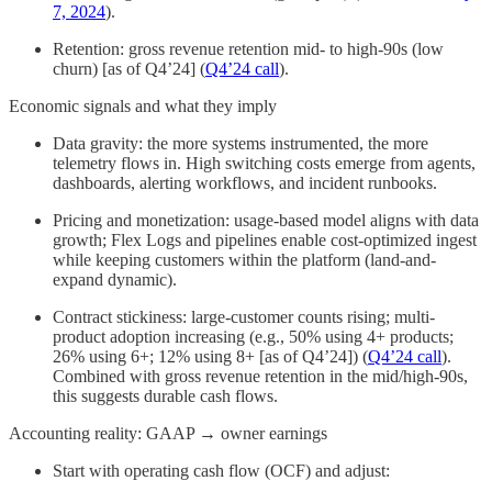
7, 2024
).
Retention: gross revenue retention mid- to high-90s (low
churn) [as of Q4’24] (
Q4’24 call
).
Economic signals and what they imply
Data gravity: the more systems instrumented, the more
telemetry flows in. High switching costs emerge from agents,
dashboards, alerting workflows, and incident runbooks.
Pricing and monetization: usage-based model aligns with data
growth; Flex Logs and pipelines enable cost-optimized ingest
while keeping customers within the platform (land-and-
expand dynamic).
Contract stickiness: large-customer counts rising; multi-
product adoption increasing (e.g., 50% using 4+ products;
26% using 6+; 12% using 8+ [as of Q4’24]) (
Q4’24 call
).
Combined with gross revenue retention in the mid/high-90s,
this suggests durable cash flows.
Accounting reality: GAAP → owner earnings
Start with operating cash flow (OCF) and adjust: