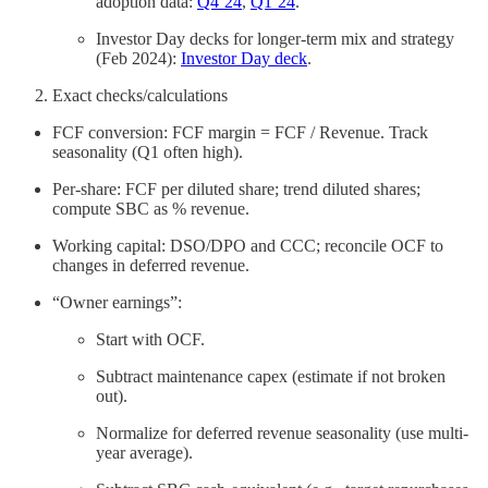
adoption data:
Q4’24
,
Q1’24
.
Investor Day decks for longer-term mix and strategy
(Feb 2024):
Investor Day deck
.
Exact checks/calculations
FCF conversion: FCF margin = FCF / Revenue. Track
seasonality (Q1 often high).
Per-share: FCF per diluted share; trend diluted shares;
compute SBC as % revenue.
Working capital: DSO/DPO and CCC; reconcile OCF to
changes in deferred revenue.
“Owner earnings”:
Start with OCF.
Subtract maintenance capex (estimate if not broken
out).
Normalize for deferred revenue seasonality (use multi-
year average).