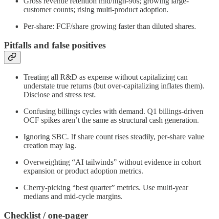
Gross revenue retention mid/high-90s; growing large-
customer counts; rising multi-product adoption.
Per-share: FCF/share growing faster than diluted shares.
Pitfalls and false positives
Treating all R&D as expense without capitalizing can
understate true returns (but over-capitalizing inflates them).
Disclose and stress test.
Confusing billings cycles with demand. Q1 billings-driven
OCF spikes aren’t the same as structural cash generation.
Ignoring SBC. If share count rises steadily, per-share value
creation may lag.
Overweighting “AI tailwinds” without evidence in cohort
expansion or product adoption metrics.
Cherry-picking “best quarter” metrics. Use multi-year
medians and mid-cycle margins.
Checklist / one-pager