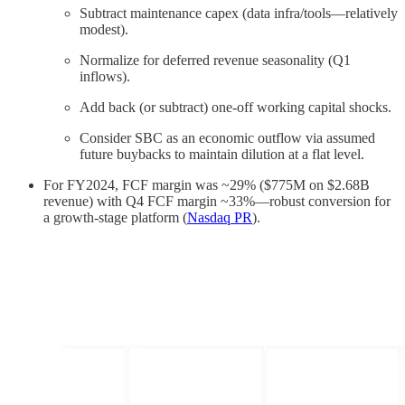
Subtract maintenance capex (data infra/tools—relatively
modest).
Normalize for deferred revenue seasonality (Q1
inflows).
Add back (or subtract) one-off working capital shocks.
Consider SBC as an economic outflow via assumed
future buybacks to maintain dilution at a flat level.
For FY2024, FCF margin was ~29% ($775M on $2.68B
revenue) with Q4 FCF margin ~33%—robust conversion for
a growth-stage platform (
Nasdaq PR
).