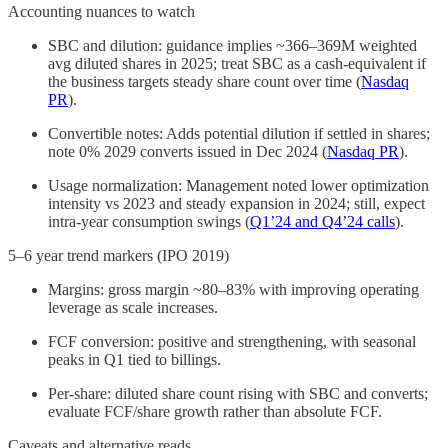
Accounting nuances to watch
SBC and dilution: guidance implies ~366–369M weighted
avg diluted shares in 2025; treat SBC as a cash-equivalent if
the business targets steady share count over time (
Nasdaq
PR
).
Convertible notes: Adds potential dilution if settled in shares;
note 0% 2029 converts issued in Dec 2024 (
Nasdaq PR
).
Usage normalization: Management noted lower optimization
intensity vs 2023 and steady expansion in 2024; still, expect
intra-year consumption swings (
Q1’24 and Q4’24 calls
).
5–6 year trend markers (IPO 2019)
Margins: gross margin ~80–83% with improving operating
leverage as scale increases.
FCF conversion: positive and strengthening, with seasonal
peaks in Q1 tied to billings.
Per-share: diluted share count rising with SBC and converts;
evaluate FCF/share growth rather than absolute FCF.
Caveats and alternative reads