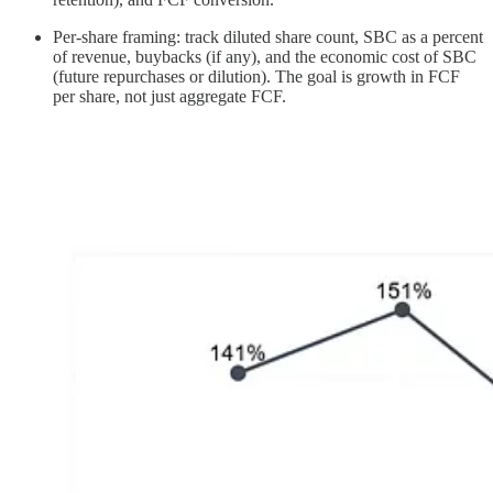
Per-share framing: track diluted share count, SBC as a percent
of revenue, buybacks (if any), and the economic cost of SBC
(future repurchases or dilution). The goal is growth in FCF
per share, not just aggregate FCF.