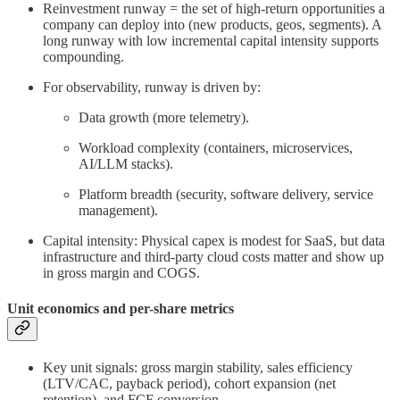
Reinvestment runway = the set of high-return opportunities a
company can deploy into (new products, geos, segments). A
long runway with low incremental capital intensity supports
compounding.
For observability, runway is driven by:
Data growth (more telemetry).
Workload complexity (containers, microservices,
AI/LLM stacks).
Platform breadth (security, software delivery, service
management).
Capital intensity: Physical capex is modest for SaaS, but data
infrastructure and third-party cloud costs matter and show up
in gross margin and COGS.
Unit economics and per-share metrics
Key unit signals: gross margin stability, sales efficiency
(LTV/CAC, payback period), cohort expansion (net
retention), and FCF conversion.