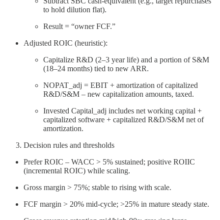
Subtract SBC cash-equivalent (e.g., target repurchases
to hold dilution flat).
Result = “owner FCF.”
Adjusted ROIC (heuristic):
Capitalize R&D (2–3 year life) and a portion of S&M
(18–24 months) tied to new ARR.
NOPAT_adj = EBIT + amortization of capitalized
R&D/S&M – new capitalization amounts, taxed.
Invested Capital_adj includes net working capital +
capitalized software + capitalized R&D/S&M net of
amortization.
Decision rules and thresholds
Prefer ROIC – WACC > 5% sustained; positive ROIIC
(incremental ROIC) while scaling.
Gross margin > 75%; stable to rising with scale.
FCF margin > 20% mid-cycle; >25% in mature steady state.