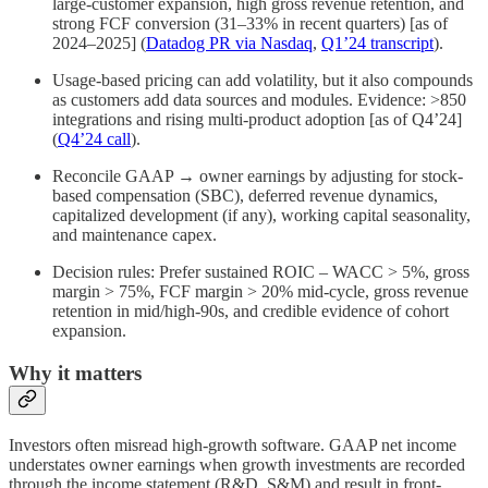
large-customer expansion, high gross revenue retention, and
strong FCF conversion (31–33% in recent quarters) [as of
2024–2025] (
Datadog PR via Nasdaq
,
Q1’24 transcript
).
Usage-based pricing can add volatility, but it also compounds
as customers add data sources and modules. Evidence: >850
integrations and rising multi-product adoption [as of Q4’24]
(
Q4’24 call
).
Reconcile GAAP → owner earnings by adjusting for stock-
based compensation (SBC), deferred revenue dynamics,
capitalized development (if any), working capital seasonality,
and maintenance capex.
Decision rules: Prefer sustained ROIC – WACC > 5%, gross
margin > 75%, FCF margin > 20% mid-cycle, gross revenue
retention in mid/high-90s, and credible evidence of cohort
expansion.
Why it matters
Investors often misread high-growth software. GAAP net income
understates owner earnings when growth investments are recorded
through the income statement (R&D, S&M) and result in front-