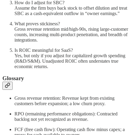
How do I adjust for SBC?
Assume the firm buys back stock to offset dilution and treat
SBC as a cash-equivalent outflow in “owner earnings.”
What proves stickiness?
Gross revenue retention mid/high-90s, rising large-customer
counts, increasing multi-product penetration, and breadth of
integrations.
Is ROIC meaningful for SaaS?
Yes, but only if you adjust for capitalized growth spending
(R&D/S&M). Unadjusted ROIC often understates true
economic returns.
Glossary
Gross revenue retention: Revenue kept from existing
customers before expansion; a low churn proxy.
RPO (remaining performance obligations): Contracted
backlog not yet recognized as revenue.
FCF (free cash flow): Operating cash flow minus capex; a
proxy for cash available to owners.