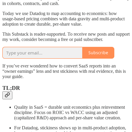
in cohorts, contracts, and cash.
Today we use Datadog to map accounting to economics: how
usage-based pricing combines with data gravity and multi-product
adoption to create durable, per-share value.
This Substack is reader-supported. To receive new posts and support
my work, consider becoming a free or paid subscriber.
Subscribe
If you’ve ever wondered how to convert SaaS reports into an
“owner earnings” lens and test stickiness with real evidence, this is
your guide.
TL;DR
Quality in SaaS = durable unit economics plus reinvestment
discipline. Focus on ROIC vs WACC using an adjusted
(capitalized R&D) approach and per-share value creation.
For Datadog, stickiness shows up in multi-product adoption,