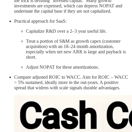
the trick is defining “invested capital.” Many growth
investments are expensed, which can depress NOPAT and
understate the capital base if they are not capitalized.
Practical approach for SaaS:
Capitalize R&D over a 2–3 year useful life.
Treat a portion of S&M as growth capex (customer
acquisition) with an 18–24 month amortization,
especially when net new ARR is large and payback is
short.
Adjust NOPAT for these amortizations.
Compare adjusted ROIC to WACC. Aim for ROIC – WACC
> 5% sustained, ideally more in the out-years. A positive
spread that widens with scale signals durable advantages.