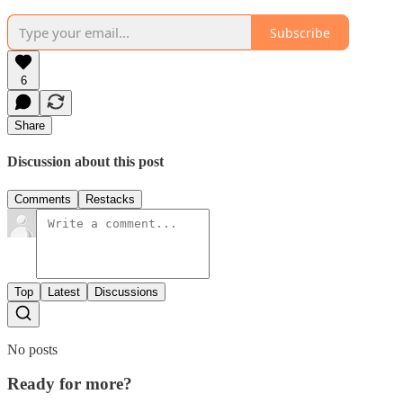
Subscribe
6
Share
Discussion about this post
Comments
Restacks
Top
Latest
Discussions
No posts
Ready for more?