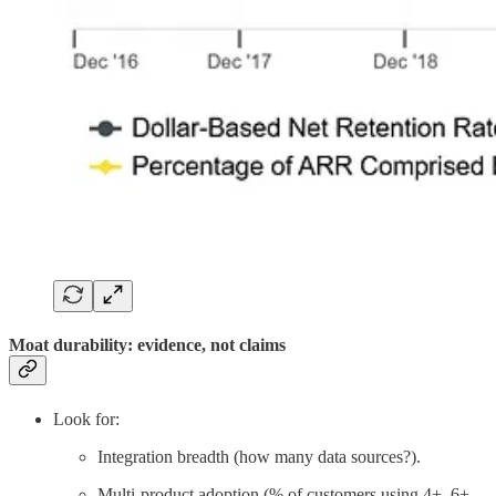
Moat durability: evidence, not claims
Look for:
Integration breadth (how many data sources?).
Multi-product adoption (% of customers using 4+, 6+,