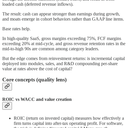
loaded cash (deferred revenue inflows).
The result: cash can appear stronger than earnings during growth,
and moats emerge in cohort behaviors rather than GAAP line items.
Base rates help.
In high-quality SaaS, gross margins exceeding 75%, FCF margins
exceeding 20% at mid-cycle, and gross revenue retention rates in the
mid-to-high 90s are common among category leaders.
But the edge comes from reinvestment returns: is incremental capital
deployed into modules, sales, and R&D compounding per-share
value at rates above the cost of capital?
Core concepts (quality lens)
ROIC vs WACC and value creation
ROIC (return on invested capital) measures how effectively a
firm turns capital into after-tax operating profit. For software,