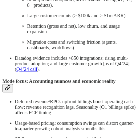
8+ products).
Large customer counts (> $100k and > $1m ARR).
Retention (gross and net), low churn, and usage
expansion.
Migration costs and switching friction (agents,
dashboards, workflows).
Datadog evidence includes >850 integrations; rising multi-
product adoption; and large customer growth [as of Q4’24]
(
Q4’24 call
).
Mode focus: Accounting nuances and economic reality
Deferred revenue/RPO: upfront billings boost operating cash
flow; revenue recognition lags. Seasonality (Q1 billings spike)
affects FCF timing.
Usage-based pricing: consumption swings can distort quarter-
to-quarter growth; cohort analysis smooths this.