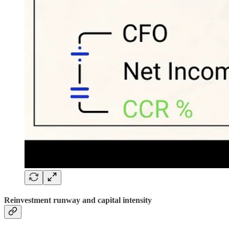
Reinvestment runway and capital intensity