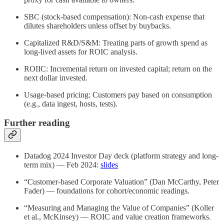
SBC (stock-based compensation): Non-cash expense that
dilutes shareholders unless offset by buybacks.
Capitalized R&D/S&M: Treating parts of growth spend as
long-lived assets for ROIC analysis.
ROIIC: Incremental return on invested capital; return on the
next dollar invested.
Usage-based pricing: Customers pay based on consumption
(e.g., data ingest, hosts, tests).
Further reading
Datadog 2024 Investor Day deck (platform strategy and long-
term mix) — Feb 2024:
slides
“Customer-based Corporate Valuation” (Dan McCarthy, Peter
Fader) — foundations for cohort/economic readings.
“Measuring and Managing the Value of Companies” (Koller
et al., McKinsey) — ROIC and value creation frameworks.