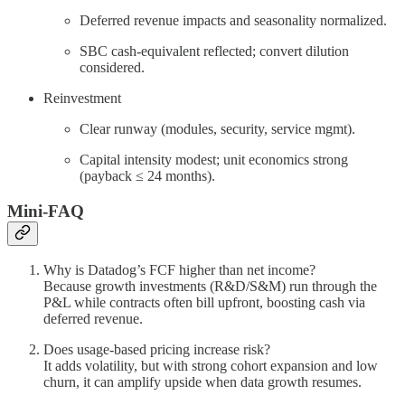
Deferred revenue impacts and seasonality normalized.
SBC cash-equivalent reflected; convert dilution
considered.
Reinvestment
Clear runway (modules, security, service mgmt).
Capital intensity modest; unit economics strong
(payback ≤ 24 months).
Mini-FAQ
Why is Datadog’s FCF higher than net income?
Because growth investments (R&D/S&M) run through the
P&L while contracts often bill upfront, boosting cash via
deferred revenue.
Does usage-based pricing increase risk?
It adds volatility, but with strong cohort expansion and low
churn, it can amplify upside when data growth resumes.