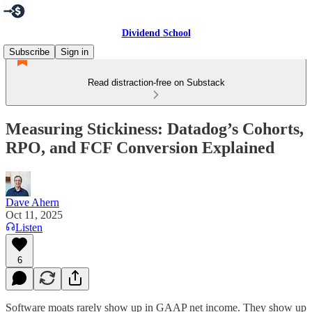
Dividend School
Subscribe
Sign in
Read distraction-free on Substack
Measuring Stickiness: Datadog’s Cohorts,
RPO, and FCF Conversion Explained
Dave Ahern
Oct 11, 2025
Listen
6
Software moats rarely show up in GAAP net income. They show up