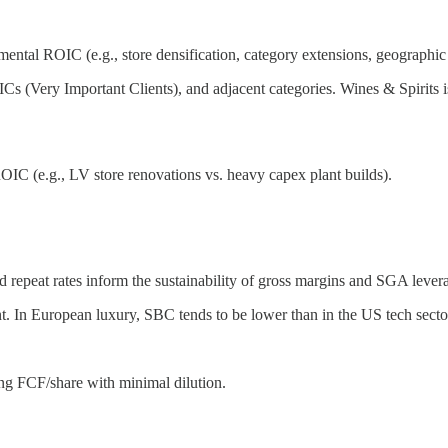
ental ROIC (e.g., store densification, category extensions, geographic
s (Very Important Clients), and adjacent categories. Wines & Spirits is 
IC (e.g., LV store renovations vs. heavy capex plant builds).
d repeat rates inform the sustainability of gross margins and SGA lever
t. In European luxury, SBC tends to be lower than in the US tech sect
ing FCF/share with minimal dilution.