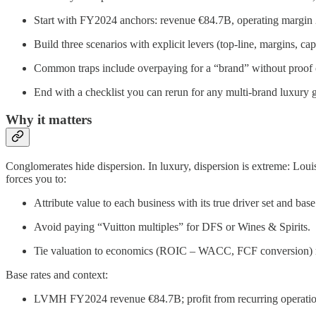
Start with FY2024 anchors: revenue €84.7B, operating margi
Build three scenarios with explicit levers (top-line, margins,
Common traps include overpaying for a “brand” without proof o
End with a checklist you can rerun for any multi-brand luxury 
Why it matters
Conglomerates hide dispersion. In luxury, dispersion is extreme: Louis
forces you to:
Attribute value to each business with its true driver set and base
Avoid paying “Vuitton multiples” for DFS or Wines & Spirits.
Tie valuation to economics (ROIC – WACC, FCF conversion) ra
Base rates and context:
LVMH FY2024 revenue €84.7B; profit from recurring operation