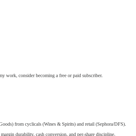
my work, consider becoming a free or paid subscriber.
ods) from cyclicals (Wines & Spirits) and retail (Sephora/DFS).
rgin durability, cash conversion, and per‑share discipline.