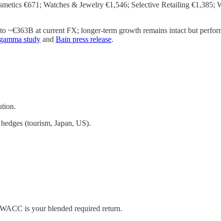
etics €671; Watches & Jewelry €1,546; Selective Retailing €1,385; 
o ~€363B at current FX; longer-term growth remains intact but performa
agamma study
and
Bain press release
.
tion.
g hedges (tourism, Japan, US).
. WACC is your blended required return.