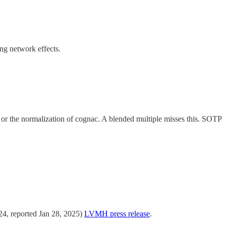
ng network effects.
il or the normalization of cognac. A blended multiple misses this. SOTP
4, reported Jan 28, 2025)
LVMH press release
.