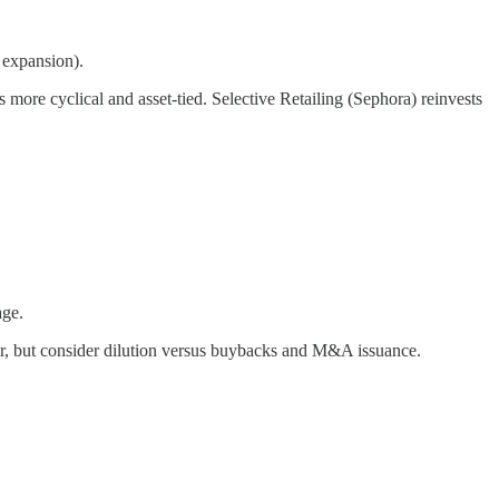
 expansion).
more cyclical and asset-tied. Selective Retailing (Sephora) reinvests
age.
or, but consider dilution versus buybacks and M&A issuance.