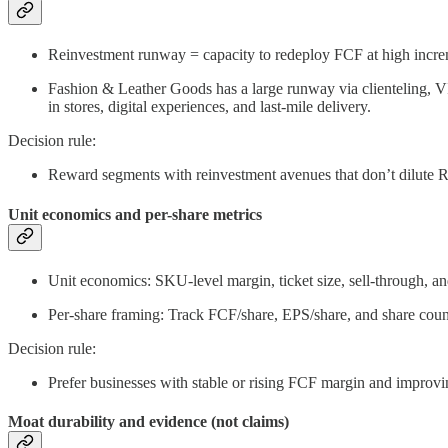
Reinvestment runway = capacity to redeploy FCF at high increm
Fashion & Leather Goods has a large runway via clienteling, VIC
in stores, digital experiences, and last-mile delivery.
Decision rule:
Reward segments with reinvestment avenues that don’t dilute RO
Unit economics and per-share metrics
Unit economics: SKU-level margin, ticket size, sell-through, an
Per-share framing: Track FCF/share, EPS/share, and share coun
Decision rule:
Prefer businesses with stable or rising FCF margin and improv
Moat durability and evidence (not claims)