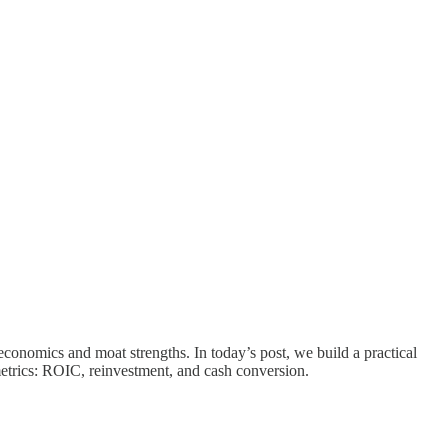
economics and moat strengths. In today’s post, we build a practical
metrics: ROIC, reinvestment, and cash conversion.