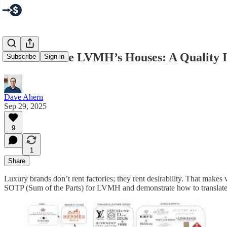
How to Value LVMH’s Houses: A Quality 
Subscribe
Sign in
Dave Ahern
Sep 29, 2025
9
1
Share
Luxury brands don’t rent factories; they rent desirability. That make
SOTP (Sum of the Parts) for LVMH and demonstrate how to translate so