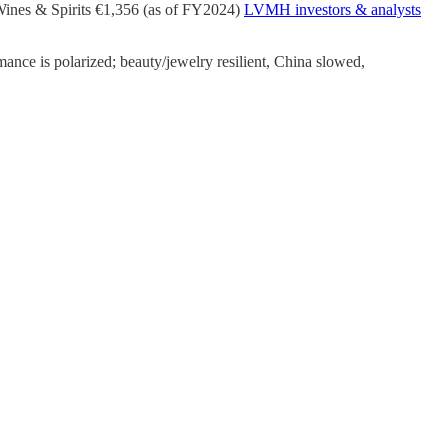
Wines & Spirits €1,356 (as of FY2024)
LVMH investors & analysts
nce is polarized; beauty/jewelry resilient, China slowed,