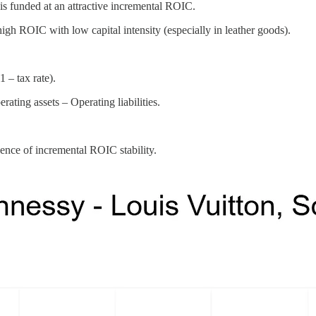
funded at an attractive incremental ROIC.
high ROIC with low capital intensity (especially in leather goods).
– tax rate).
ting assets – Operating liabilities.
ce of incremental ROIC stability.