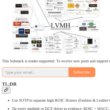
This Substack is reader-supported. To receive new posts and support 
Subscribe
TL;DR
Use SOTP to separate high-ROIC Houses (Fashion & Leather Go
Tie every multiple or DCF driver to evidence: ROIC > WACC, ma