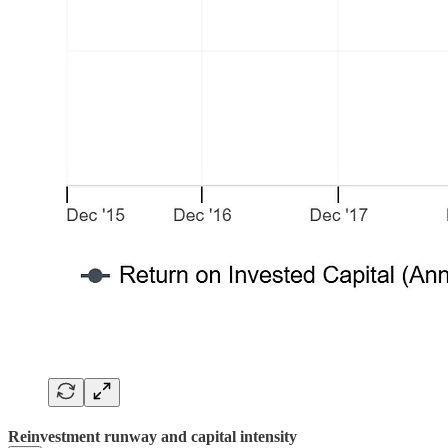
Reinvestment runway and capital intensity