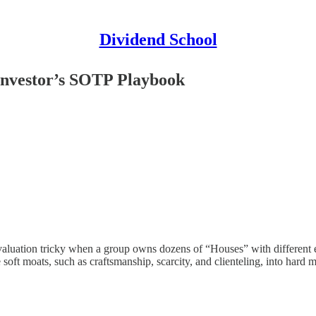
Dividend School
Investor’s SOTP Playbook
s valuation tricky when a group owns dozens of “Houses” with different 
ft moats, such as craftsmanship, scarcity, and clienteling, into hard 