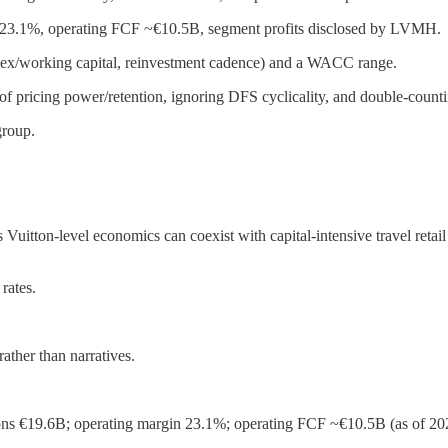
n 23.1%, operating FCF ~€10.5B, segment profits disclosed by LVMH.
 capex/working capital, reinvestment cadence) and a WACC range.
f pricing power/retention, ignoring DFS cyclicality, and double-counti
group.
 Vuitton-level economics can coexist with capital-intensive travel reta
 rates.
ther than narratives.
s €19.6B; operating margin 23.1%; operating FCF ~€10.5B (as of 202