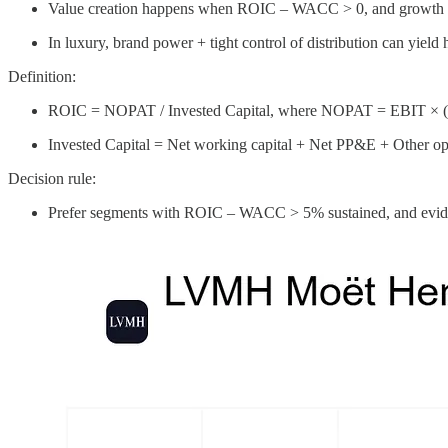
Value creation happens when ROIC – WACC > 0, and growth is 
In luxury, brand power + tight control of distribution can yield 
Definition:
ROIC = NOPAT / Invested Capital, where NOPAT = EBIT × (1 
Invested Capital = Net working capital + Net PP&E + Other opera
Decision rule:
Prefer segments with ROIC – WACC > 5% sustained, and eviden