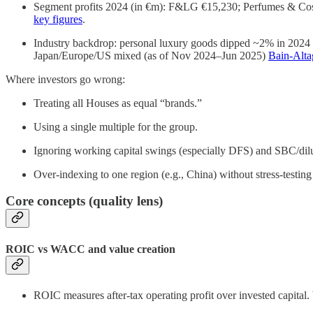
Segment profits 2024 (in €m): F&LG €15,230; Perfumes & Cosm
key figures
.
Industry backdrop: personal luxury goods dipped ~2% in 2024 t
Japan/Europe/US mixed (as of Nov 2024–Jun 2025)
Bain-Alt
Where investors go wrong:
Treating all Houses as equal “brands.”
Using a single multiple for the group.
Ignoring working capital swings (especially DFS) and SBC/dilu
Over-indexing to one region (e.g., China) without stress-testin
Core concepts (quality lens)
ROIC vs WACC and value creation
ROIC measures after-tax operating profit over invested capital