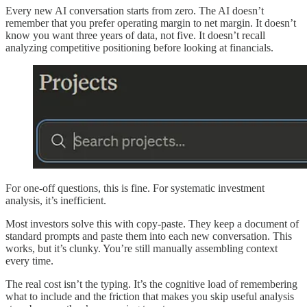
Every new AI conversation starts from zero. The AI doesn’t
remember that you prefer operating margin to net margin. It doesn’t
know you want three years of data, not five. It doesn’t recall
analyzing competitive positioning before looking at financials.
For one-off questions, this is fine. For systematic investment
analysis, it’s inefficient.
Most investors solve this with copy-paste. They keep a document of
standard prompts and paste them into each new conversation. This
works, but it’s clunky. You’re still manually assembling context
every time.
The real cost isn’t the typing. It’s the cognitive load of remembering
what to include and the friction that makes you skip useful analysis