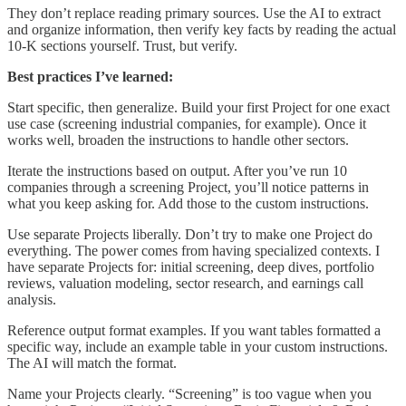
They don’t replace reading primary sources. Use the AI to extract
and organize information, then verify key facts by reading the actual
10-K sections yourself. Trust, but verify.
Best practices I’ve learned:
Start specific, then generalize. Build your first Project for one exact
use case (screening industrial companies, for example). Once it
works well, broaden the instructions to handle other sectors.
Iterate the instructions based on output. After you’ve run 10
companies through a screening Project, you’ll notice patterns in
what you keep asking for. Add those to the custom instructions.
Use separate Projects liberally. Don’t try to make one Project do
everything. The power comes from having specialized contexts. I
have separate Projects for: initial screening, deep dives, portfolio
reviews, valuation modeling, sector research, and earnings call
analysis.
Reference output format examples. If you want tables formatted a
specific way, include an example table in your custom instructions.
The AI will match the format.
Name your Projects clearly. “Screening” is too vague when you