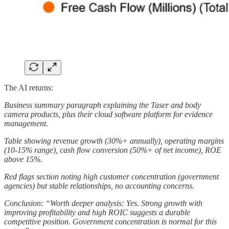
The AI returns:
Business summary paragraph explaining the Taser and body
camera products, plus their cloud software platform for evidence
management.
Table showing revenue growth (30%+ annually), operating margins
(10-15% range), cash flow conversion (50%+ of net income), ROE
above 15%.
Red flags section noting high customer concentration (government
agencies) but stable relationships, no accounting concerns.
Conclusion: “Worth deeper analysis: Yes. Strong growth with
improving profitability and high ROIC suggests a durable
competitive position. Government concentration is normal for this