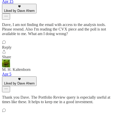
Apr 15
Liked by Dave Ahern
Dave, I am not finding the email with access to the analysis tools.
Please resend. Also I'm reading the CVX piece and the poll is not
available to me. What am I doing wrong?
Reply
Share
M. H. Kaltenborn
Apr 5
Liked by Dave Ahern
Thank you Dave. The Portfolio Review query is especially useful at
times like these. It helps to keep me in a good investment.