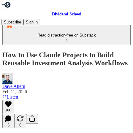
Dividend School
Subscribe
Sign in
Read distraction-free on Substack
How to Use Claude Projects to Build
Reusable Investment Analysis Workflows
Dave Ahern
Feb 11, 2026
Listen
55
3
6