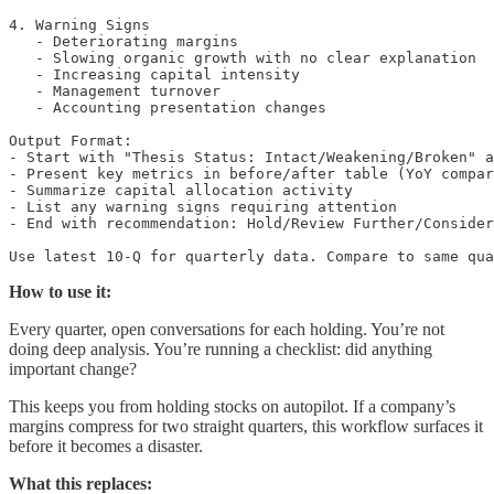
4. Warning Signs

   - Deteriorating margins

   - Slowing organic growth with no clear explanation

   - Increasing capital intensity

   - Management turnover

   - Accounting presentation changes

Output Format:

- Start with "Thesis Status: Intact/Weakening/Broken" a
- Present key metrics in before/after table (YoY compar
- Summarize capital allocation activity

- List any warning signs requiring attention

- End with recommendation: Hold/Review Further/Consider
Use latest 10-Q for quarterly data. Compare to same qua
How to use it:
Every quarter, open conversations for each holding. You’re not
doing deep analysis. You’re running a checklist: did anything
important change?
This keeps you from holding stocks on autopilot. If a company’s
margins compress for two straight quarters, this workflow surfaces it
before it becomes a disaster.
What this replaces: