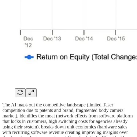
The AI maps out the competitive landscape (limited Taser
competition due to patents and brand, fragmented body camera
market), identifies the moat (network effects from software platform
that locks in customers, high switching costs for agencies already
using their system), breaks down unit economics (hardware sales
with recurring software revenue creating improving margins over