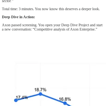
sector.”
Total time: 3 minutes. You now know this deserves a deeper look.
Deep Dive in Action:
Axon passed screening. You open your Deep Dive Project and start
a new conversation: “Competitive analysis of Axon Enterprise.”