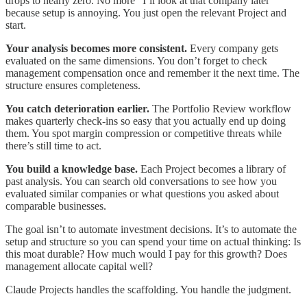
drops to nearly zero. No more “I’ll look at that company later”
because setup is annoying. You just open the relevant Project and
start.
Your analysis becomes more consistent.
Every company gets
evaluated on the same dimensions. You don’t forget to check
management compensation once and remember it the next time. The
structure ensures completeness.
You catch deterioration earlier.
The Portfolio Review workflow
makes quarterly check-ins so easy that you actually end up doing
them. You spot margin compression or competitive threats while
there’s still time to act.
You build a knowledge base.
Each Project becomes a library of
past analysis. You can search old conversations to see how you
evaluated similar companies or what questions you asked about
comparable businesses.
The goal isn’t to automate investment decisions. It’s to automate the
setup and structure so you can spend your time on actual thinking: Is
this moat durable? How much would I pay for this growth? Does
management allocate capital well?
Claude Projects handles the scaffolding. You handle the judgment.