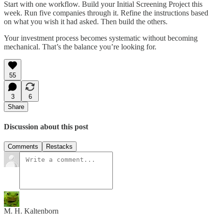
Start with one workflow. Build your Initial Screening Project this
week. Run five companies through it. Refine the instructions based
on what you wish it had asked. Then build the others.
Your investment process becomes systematic without becoming
mechanical. That’s the balance you’re looking for.
55
3
6
Share
Discussion about this post
Comments
Restacks
M. H. Kaltenborn