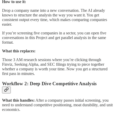
How to use it:
Drop a company name into a new conversation. The AI already
knows to structure the analysis the way you want it. You get
consistent output every time, which makes comparing companies
easier.
If you’re screening five companies in a sector, you can open five
conversations in this Project and get parallel analysis in the same
format.
What this replaces:
Those 3 AM research sessions where you’re clicking through
Finviz, Seeking Alpha, and SEC filings trying to piece together
whether a company is worth your time. Now you get a structured
first pass in minutes.
Workflow 2: Deep Dive Competitive Analysis
What this handles:
After a company passes initial screening, you
need to understand competitive positioning, moat durability, and unit
economics.