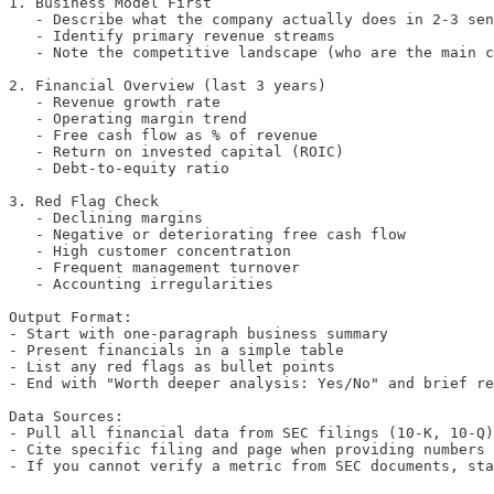
1. Business Model First

   - Describe what the company actually does in 2-3 sen
   - Identify primary revenue streams

   - Note the competitive landscape (who are the main c
2. Financial Overview (last 3 years)

   - Revenue growth rate

   - Operating margin trend

   - Free cash flow as % of revenue

   - Return on invested capital (ROIC)

   - Debt-to-equity ratio

3. Red Flag Check

   - Declining margins

   - Negative or deteriorating free cash flow

   - High customer concentration

   - Frequent management turnover

   - Accounting irregularities

Output Format:

- Start with one-paragraph business summary

- Present financials in a simple table

- List any red flags as bullet points

- End with "Worth deeper analysis: Yes/No" and brief re
Data Sources:

- Pull all financial data from SEC filings (10-K, 10-Q)
- Cite specific filing and page when providing numbers

- If you cannot verify a metric from SEC documents, sta