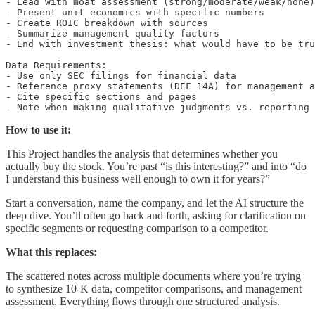
- Lead with moat assessment (strong/moderate/weak/none)
- Present unit economics with specific numbers

- Create ROIC breakdown with sources

- Summarize management quality factors

- End with investment thesis: what would have to be tru
Data Requirements:

- Use only SEC filings for financial data

- Reference proxy statements (DEF 14A) for management a
- Cite specific sections and pages

- Note when making qualitative judgments vs. reporting 
How to use it:
This Project handles the analysis that determines whether you
actually buy the stock. You’re past “is this interesting?” and into “do
I understand this business well enough to own it for years?”
Start a conversation, name the company, and let the AI structure the
deep dive. You’ll often go back and forth, asking for clarification on
specific segments or requesting comparison to a competitor.
What this replaces:
The scattered notes across multiple documents where you’re trying
to synthesize 10-K data, competitor comparisons, and management
assessment. Everything flows through one structured analysis.