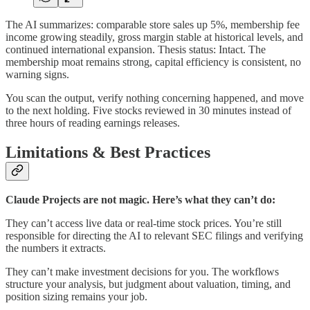
The AI summarizes: comparable store sales up 5%, membership fee
income growing steadily, gross margin stable at historical levels, and
continued international expansion. Thesis status: Intact. The
membership moat remains strong, capital efficiency is consistent, no
warning signs.
You scan the output, verify nothing concerning happened, and move
to the next holding. Five stocks reviewed in 30 minutes instead of
three hours of reading earnings releases.
Limitations & Best Practices
Claude Projects are not magic. Here’s what they can’t do:
They can’t access live data or real-time stock prices. You’re still
responsible for directing the AI to relevant SEC filings and verifying
the numbers it extracts.
They can’t make investment decisions for you. The workflows
structure your analysis, but judgment about valuation, timing, and
position sizing remains your job.