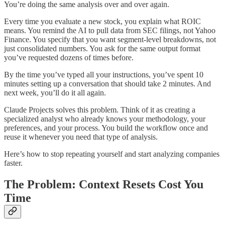
You’re doing the same analysis over and over again.
Every time you evaluate a new stock, you explain what ROIC
means. You remind the AI to pull data from SEC filings, not Yahoo
Finance. You specify that you want segment-level breakdowns, not
just consolidated numbers. You ask for the same output format
you’ve requested dozens of times before.
By the time you’ve typed all your instructions, you’ve spent 10
minutes setting up a conversation that should take 2 minutes. And
next week, you’ll do it all again.
Claude Projects solves this problem. Think of it as creating a
specialized analyst who already knows your methodology, your
preferences, and your process. You build the workflow once and
reuse it whenever you need that type of analysis.
Here’s how to stop repeating yourself and start analyzing companies
faster.
The Problem: Context Resets Cost You
Time