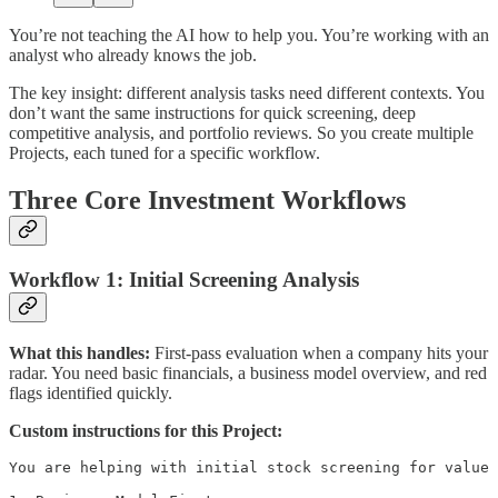
You’re not teaching the AI how to help you. You’re working with an
analyst who already knows the job.
The key insight: different analysis tasks need different contexts. You
don’t want the same instructions for quick screening, deep
competitive analysis, and portfolio reviews. So you create multiple
Projects, each tuned for a specific workflow.
Three Core Investment Workflows
Workflow 1: Initial Screening Analysis
What this handles:
First-pass evaluation when a company hits your
radar. You need basic financials, a business model overview, and red
flags identified quickly.
Custom instructions for this Project:
You are helping with initial stock screening for value 