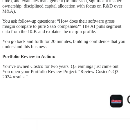
time), and evaluates management (founder-led, significant insider
ownership, disciplined capital allocation with focus on R&D over
M&A).
You ask follow-up questions: “How does their software gross
margin compare to pure SaaS companies?” The AI pulls segment
data from the 10-K and explains the margin profile.
You go back and forth for 20 minutes, building confidence that you
understand this business.
Portfolio Review in Action:
You’ve owned Costco for two years. Q3 earnings just came out.
You open your Portfolio Review Project: “Review Costco’s Q3
2024 results.”