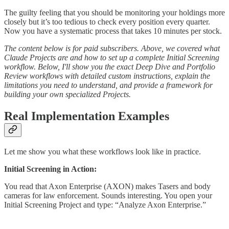
The guilty feeling that you should be monitoring your holdings more
closely but it’s too tedious to check every position every quarter.
Now you have a systematic process that takes 10 minutes per stock.
The content below is for paid subscribers. Above, we covered what
Claude Projects are and how to set up a complete Initial Screening
workflow. Below, I'll show you the exact Deep Dive and Portfolio
Review workflows with detailed custom instructions, explain the
limitations you need to understand, and provide a framework for
building your own specialized Projects.
Real Implementation Examples
Let me show you what these workflows look like in practice.
Initial Screening in Action:
You read that Axon Enterprise (AXON) makes Tasers and body
cameras for law enforcement. Sounds interesting. You open your
Initial Screening Project and type: “Analyze Axon Enterprise.”