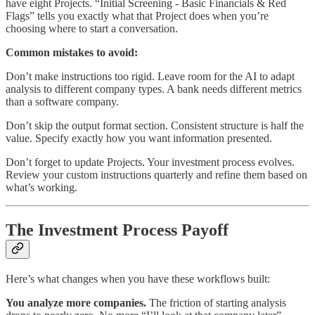
have eight Projects. “Initial Screening - Basic Financials & Red
Flags” tells you exactly what that Project does when you’re
choosing where to start a conversation.
Common mistakes to avoid:
Don’t make instructions too rigid. Leave room for the AI to adapt
analysis to different company types. A bank needs different metrics
than a software company.
Don’t skip the output format section. Consistent structure is half the
value. Specify exactly how you want information presented.
Don’t forget to update Projects. Your investment process evolves.
Review your custom instructions quarterly and refine them based on
what’s working.
The Investment Process Payoff
Here’s what changes when you have these workflows built:
You analyze more companies.
The friction of starting analysis