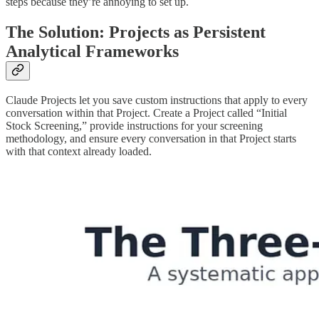
steps because they’re annoying to set up.
The Solution: Projects as Persistent
Analytical Frameworks
Claude Projects let you save custom instructions that apply to every
conversation within that Project. Create a Project called “Initial
Stock Screening,” provide instructions for your screening
methodology, and ensure every conversation in that Project starts
with that context already loaded.