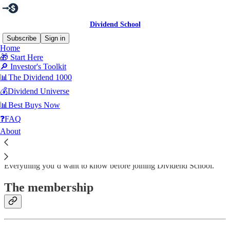
Dividend School
Subscribe
Sign in
Home
🎁 Start Here
🔎 Investor's Toolkit
📊The Dividend 1000
Read distraction-free on Substack
💰Dividend Universe
📊Best Buys Now
❓Frequently Asked Questions
❓FAQ
About
Everything you’d want to know before joining Dividend School.
The membership