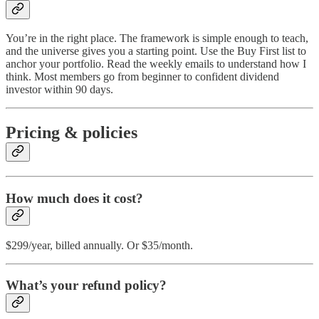
You’re in the right place. The framework is simple enough to teach,
and the universe gives you a starting point. Use the Buy First list to
anchor your portfolio. Read the weekly emails to understand how I
think. Most members go from beginner to confident dividend
investor within 90 days.
Pricing & policies
How much does it cost?
$299/year, billed annually. Or $35/month.
What’s your refund policy?