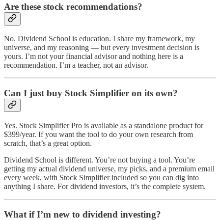
Are these stock recommendations?
No. Dividend School is education. I share my framework, my
universe, and my reasoning — but every investment decision is
yours. I’m not your financial advisor and nothing here is a
recommendation. I’m a teacher, not an advisor.
Can I just buy Stock Simplifier on its own?
Yes. Stock Simplifier Pro is available as a standalone product for
$399/year. If you want the tool to do your own research from
scratch, that’s a great option.
Dividend School is different. You’re not buying a tool. You’re
getting my actual dividend universe, my picks, and a premium email
every week, with Stock Simplifier included so you can dig into
anything I share. For dividend investors, it’s the complete system.
What if I’m new to dividend investing?