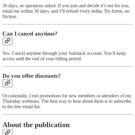
30 days, no questions asked. If you join and decide it’s not for you,
email me within 30 days, and I’ll refund every dollar. No forms, no
friction.
Can I cancel anytime?
Yes. Cancel anytime through your Substack account. You’ll keep
access until the end of your billing period.
Do you offer discounts?
Occasionally, I run promotions for new members or attendees of my
Thursday webinars. The best way to hear about them is to subscribe
to the free email list.
About the publication