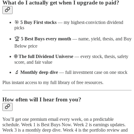
What do I actually get when I upgrade to paid?
🎯
5 Buy First stocks
— my highest-conviction dividend
picks
🏆
5 Best Buys every month
— name, yield, thesis, and Buy
Below price
🌐
The full Dividend Universe
— every stock, thesis, safety
score, and fair value
🔬
Monthly deep dive
— full investment case on one stock
Plus instant access to my full library of free resources.
How often will I hear from you?
You’ll get one premium email every week, on a predictable
schedule. Week 1 is Best Buys Now. Week 2 is earnings updates.
Week 3 is a monthly deep dive. Week 4 is the portfolio review and