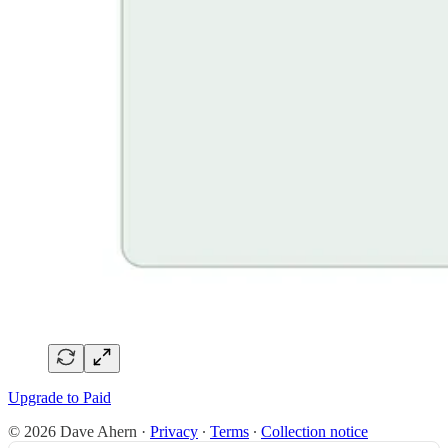
Upgrade to Paid
© 2026 Dave Ahern
·
Privacy
∙
Terms
∙
Collection notice