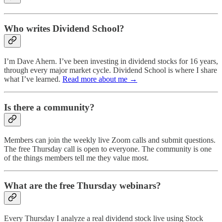
Who writes Dividend School?
I’m Dave Ahern. I’ve been investing in dividend stocks for 16 years,
through every major market cycle. Dividend School is where I share
what I’ve learned.
Read more about me →
Is there a community?
Members can join the weekly live Zoom calls and submit questions.
The free Thursday call is open to everyone. The community is one
of the things members tell me they value most.
What are the free Thursday webinars?
Every Thursday I analyze a real dividend stock live using Stock