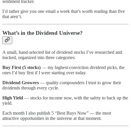
sentiment tracker.
I’d rather give you one email a week that’s worth reading than five
that aren’t.
What’s in the Dividend Universe?
A small, hand-selected list of dividend stocks I’ve researched and
tracked, organized into three categories:
Buy First (5 stocks)
— my highest-conviction dividend picks, the
ones I’d buy first if I were starting over today.
Dividend Growers
— quality compounders I trust to grow their
dividends through every cycle.
High Yield
— stocks for income now, with the safety to back up the
yield.
Each month I also publish 5 “Best Buys Now” — the most
attractive opportunities in the universe at that moment.