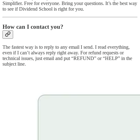
Simplifier. Free for everyone. Bring your questions. It’s the best way
to see if Dividend School is right for you.
How can I contact you?
The fastest way is to reply to any email I send. I read everything,
even if I can’t always reply right away. For refund requests or
technical issues, just email and put “REFUND” or “HELP” in the
subject line.