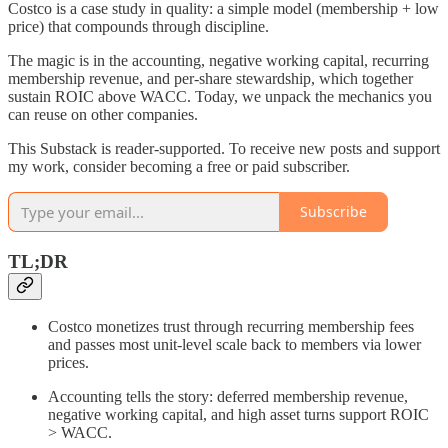
Costco is a case study in quality: a simple model (membership + low
price) that compounds through discipline.
The magic is in the accounting, negative working capital, recurring
membership revenue, and per‑share stewardship, which together
sustain ROIC above WACC. Today, we unpack the mechanics you
can reuse on other companies.
This Substack is reader-supported. To receive new posts and support
my work, consider becoming a free or paid subscriber.
Subscribe
TL;DR
Costco monetizes trust through recurring membership fees
and passes most unit‑level scale back to members via lower
prices.
Accounting tells the story: deferred membership revenue,
negative working capital, and high asset turns support ROIC
> WACC.