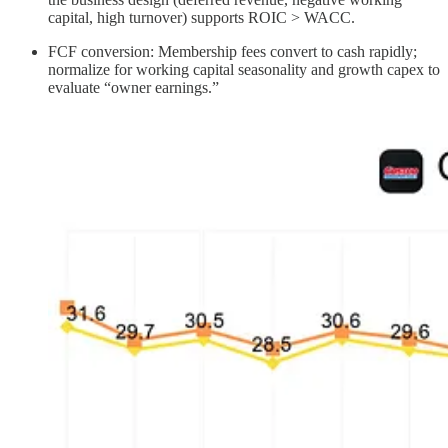
capital, high turnover) supports ROIC > WACC.
FCF conversion: Membership fees convert to cash rapidly;
normalize for working capital seasonality and growth capex to
evaluate “owner earnings.”