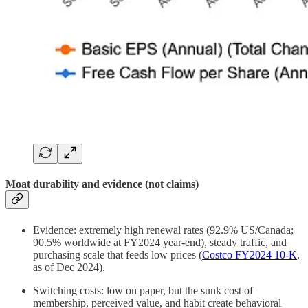
Moat durability and evidence (not claims)
Evidence: extremely high renewal rates (92.9% US/Canada;
90.5% worldwide at FY2024 year‑end), steady traffic, and
purchasing scale that feeds low prices (
Costco FY2024 10‑K
,
as of Dec 2024).
Switching costs: low on paper, but the sunk cost of
membership, perceived value, and habit create behavioral