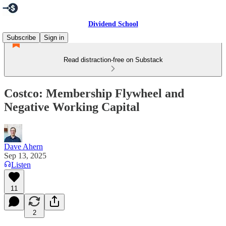
Dividend School
Subscribe
Sign in
Read distraction-free on Substack
Costco: Membership Flywheel and
Negative Working Capital
Dave Ahern
Sep 13, 2025
Listen
11
2