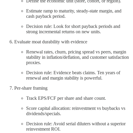
Define the economic unit (store, cohort, or region).
Estimate ramp to maturity, steady‑state margin, and
cash payback period.
Decision rule: Look for short payback periods and
strong incremental returns on new units.
Evaluate moat durability with evidence
Renewal rates, churn, pricing spread vs peers, margin
stability in inflation/deflation, and customer satisfaction
proxies.
Decision rule: Evidence beats claims. Ten years of
renewal and margin stability is powerful.
Per‑share framing
Track EPS/FCF per share and share count.
Score capital allocation: reinvestment vs buybacks vs
dividends/specials.
Decision rule: Avoid serial diluters without a superior
reinvestment ROI.