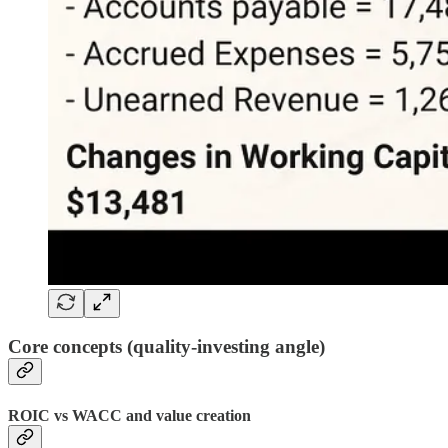
Core concepts (quality-investing angle)
ROIC vs WACC and value creation