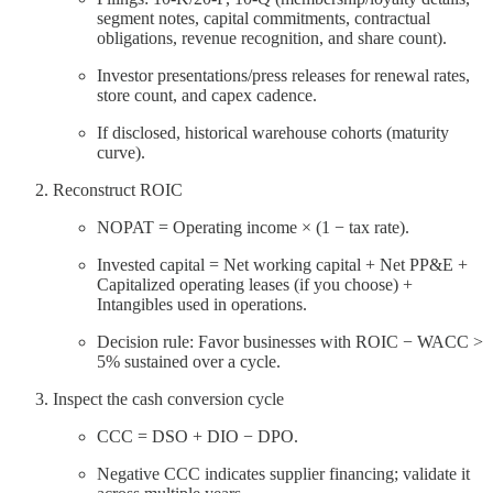
segment notes, capital commitments, contractual
obligations, revenue recognition, and share count).
Investor presentations/press releases for renewal rates,
store count, and capex cadence.
If disclosed, historical warehouse cohorts (maturity
curve).
Reconstruct ROIC
NOPAT = Operating income × (1 − tax rate).
Invested capital = Net working capital + Net PP&E +
Capitalized operating leases (if you choose) +
Intangibles used in operations.
Decision rule: Favor businesses with ROIC − WACC >
5% sustained over a cycle.
Inspect the cash conversion cycle
CCC = DSO + DIO − DPO.
Negative CCC indicates supplier financing; validate it