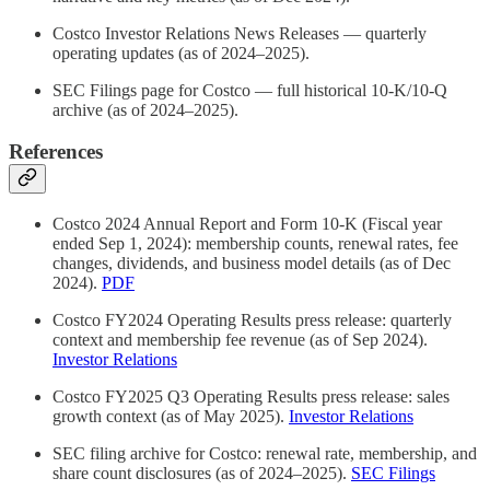
Costco Investor Relations News Releases — quarterly
operating updates (as of 2024–2025).
SEC Filings page for Costco — full historical 10‑K/10‑Q
archive (as of 2024–2025).
References
Costco 2024 Annual Report and Form 10‑K (Fiscal year
ended Sep 1, 2024): membership counts, renewal rates, fee
changes, dividends, and business model details (as of Dec
2024).
PDF
Costco FY2024 Operating Results press release: quarterly
context and membership fee revenue (as of Sep 2024).
Investor Relations
Costco FY2025 Q3 Operating Results press release: sales
growth context (as of May 2025).
Investor Relations
SEC filing archive for Costco: renewal rate, membership, and
share count disclosures (as of 2024–2025).
SEC Filings