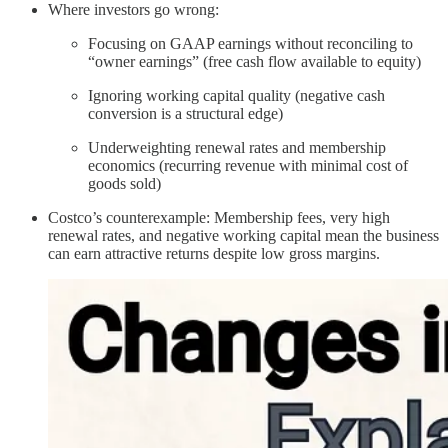
Where investors go wrong:
Focusing on GAAP earnings without reconciling to
“owner earnings” (free cash flow available to equity)
Ignoring working capital quality (negative cash
conversion is a structural edge)
Underweighting renewal rates and membership
economics (recurring revenue with minimal cost of
goods sold)
Costco’s counterexample: Membership fees, very high
renewal rates, and negative working capital mean the business
can earn attractive returns despite low gross margins.