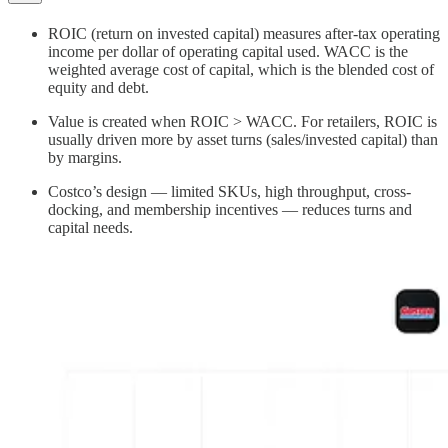
ROIC (return on invested capital) measures after‑tax operating
income per dollar of operating capital used. WACC is the
weighted average cost of capital, which is the blended cost of
equity and debt.
Value is created when ROIC > WACC. For retailers, ROIC is
usually driven more by asset turns (sales/invested capital) than
by margins.
Costco’s design — limited SKUs, high throughput, cross-
docking, and membership incentives — reduces turns and
capital needs.