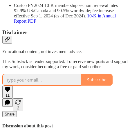
Costco FY2024 10‑K membership section: renewal rates
92.9% US/Canada and 90.5% worldwide; fee increase
effective Sep 1, 2024 (as of Dec 2024).
10‑K in Annual
Report PDF
Disclaimer
Educational content, not investment advice.
This Substack is reader-supported. To receive new posts and support
my work, consider becoming a free or paid subscriber.
Subscribe
11
2
Share
Discussion about this post