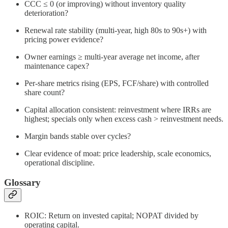
CCC ≤ 0 (or improving) without inventory quality
deterioration?
Renewal rate stability (multi‑year, high 80s to 90s+) with
pricing power evidence?
Owner earnings ≥ multi‑year average net income, after
maintenance capex?
Per‑share metrics rising (EPS, FCF/share) with controlled
share count?
Capital allocation consistent: reinvestment where IRRs are
highest; specials only when excess cash > reinvestment needs.
Margin bands stable over cycles?
Clear evidence of moat: price leadership, scale economics,
operational discipline.
Glossary
ROIC: Return on invested capital; NOPAT divided by
operating capital.