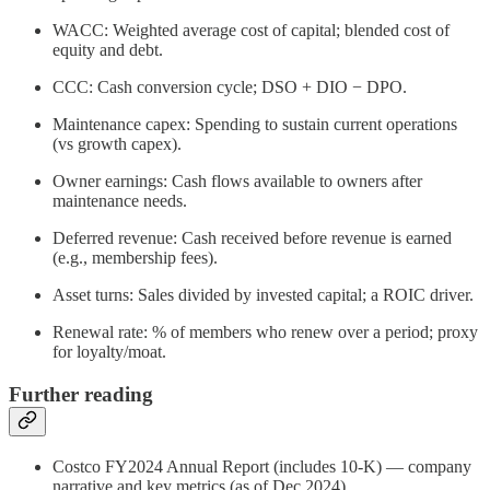
WACC: Weighted average cost of capital; blended cost of
equity and debt.
CCC: Cash conversion cycle; DSO + DIO − DPO.
Maintenance capex: Spending to sustain current operations
(vs growth capex).
Owner earnings: Cash flows available to owners after
maintenance needs.
Deferred revenue: Cash received before revenue is earned
(e.g., membership fees).
Asset turns: Sales divided by invested capital; a ROIC driver.
Renewal rate: % of members who renew over a period; proxy
for loyalty/moat.
Further reading
Costco FY2024 Annual Report (includes 10‑K) — company
narrative and key metrics (as of Dec 2024).