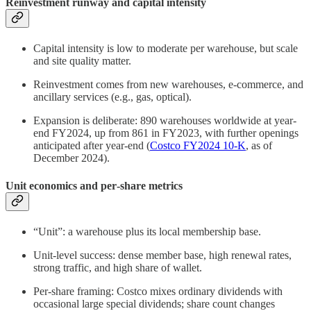
Reinvestment runway and capital intensity
Capital intensity is low to moderate per warehouse, but scale
and site quality matter.
Reinvestment comes from new warehouses, e‑commerce, and
ancillary services (e.g., gas, optical).
Expansion is deliberate: 890 warehouses worldwide at year-
end FY2024, up from 861 in FY2023, with further openings
anticipated after year-end (
Costco FY2024 10-K
, as of
December 2024).
Unit economics and per‑share metrics
“Unit”: a warehouse plus its local membership base.
Unit‑level success: dense member base, high renewal rates,
strong traffic, and high share of wallet.
Per‑share framing: Costco mixes ordinary dividends with
occasional large special dividends; share count changes