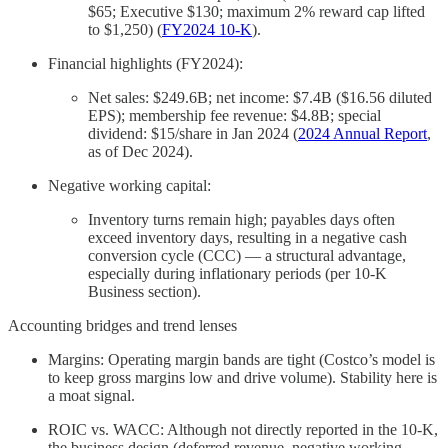
$65; Executive $130; maximum 2% reward cap lifted
to $1,250) (
FY2024 10‑K
).
Financial highlights (FY2024):
Net sales: $249.6B; net income: $7.4B ($16.56 diluted
EPS); membership fee revenue: $4.8B; special
dividend: $15/share in Jan 2024 (
2024 Annual Report
,
as of Dec 2024).
Negative working capital:
Inventory turns remain high; payables days often
exceed inventory days, resulting in a negative cash
conversion cycle (CCC) — a structural advantage,
especially during inflationary periods (per 10-K
Business section).
Accounting bridges and trend lenses
Margins: Operating margin bands are tight (Costco’s model is
to keep gross margins low and drive volume). Stability here is
a moat signal.
ROIC vs. WACC: Although not directly reported in the 10-K,
the business design (deferred revenue, negative working