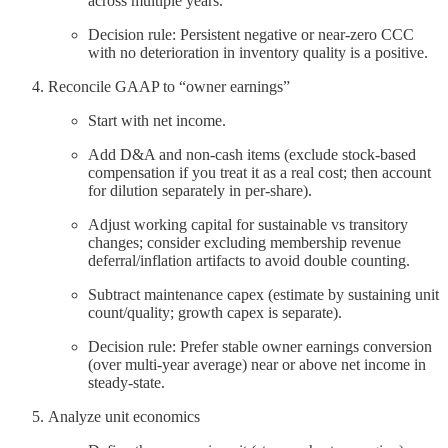
across multiple years.
Decision rule: Persistent negative or near‑zero CCC
with no deterioration in inventory quality is a positive.
Reconcile GAAP to “owner earnings”
Start with net income.
Add D&A and non‑cash items (exclude stock‑based
compensation if you treat it as a real cost; then account
for dilution separately in per‑share).
Adjust working capital for sustainable vs transitory
changes; consider excluding membership revenue
deferral/inflation artifacts to avoid double counting.
Subtract maintenance capex (estimate by sustaining unit
count/quality; growth capex is separate).
Decision rule: Prefer stable owner earnings conversion
(over multi‑year average) near or above net income in
steady‑state.
Analyze unit economics