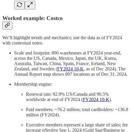
Worked example: Costco
We’ll highlight trends and mechanics; use the data as of FY2024
with contextual notes.
Scale and footprint: 890 warehouses at FY2024 year‑end,
across the US, Canada, Mexico, Japan, the UK, Korea,
Australia, Taiwan, China, Spain, France, Iceland, New
Zealand, and Sweden (
FY2024 10‑K
, as of Dec 2024). The
Annual Report map shows 897 locations as of Dec 31, 2024.
Membership engine:
Renewal rate: 92.9% US/Canada and 90.5%
worldwide at end of FY2024 (
FY2024 10‑K
).
Paid members: ~76.2 million; total cardholders: ~136.8
million (FY2024).
Executive members represent a large share of sales; fee
increase effective Sep 1, 2024 (Gold Star/Business to