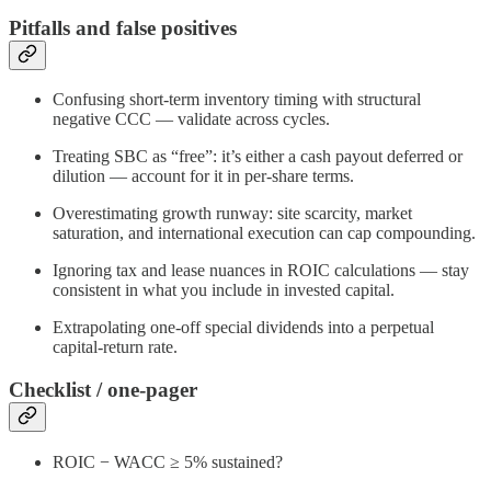
Pitfalls and false positives
Confusing short‑term inventory timing with structural
negative CCC — validate across cycles.
Treating SBC as “free”: it’s either a cash payout deferred or
dilution — account for it in per‑share terms.
Overestimating growth runway: site scarcity, market
saturation, and international execution can cap compounding.
Ignoring tax and lease nuances in ROIC calculations — stay
consistent in what you include in invested capital.
Extrapolating one‑off special dividends into a perpetual
capital‑return rate.
Checklist / one-pager
ROIC − WACC ≥ 5% sustained?