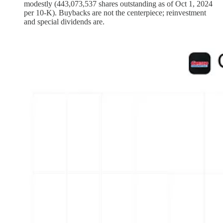
modestly (443,073,537 shares outstanding as of Oct 1, 2024
per 10‑K). Buybacks are not the centerpiece; reinvestment
and special dividends are.