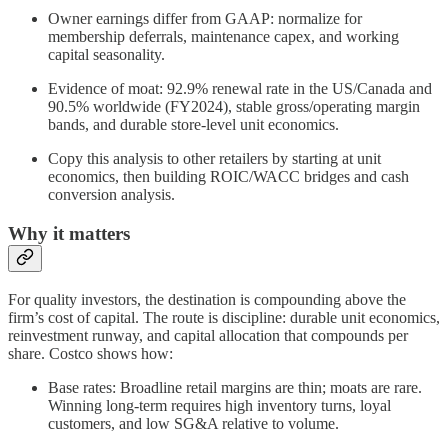
Owner earnings differ from GAAP: normalize for
membership deferrals, maintenance capex, and working
capital seasonality.
Evidence of moat: 92.9% renewal rate in the US/Canada and
90.5% worldwide (FY2024), stable gross/operating margin
bands, and durable store-level unit economics.
Copy this analysis to other retailers by starting at unit
economics, then building ROIC/WACC bridges and cash
conversion analysis.
Why it matters
For quality investors, the destination is compounding above the
firm’s cost of capital. The route is discipline: durable unit economics,
reinvestment runway, and capital allocation that compounds per
share. Costco shows how:
Base rates: Broadline retail margins are thin; moats are rare.
Winning long‑term requires high inventory turns, loyal
customers, and low SG&A relative to volume.