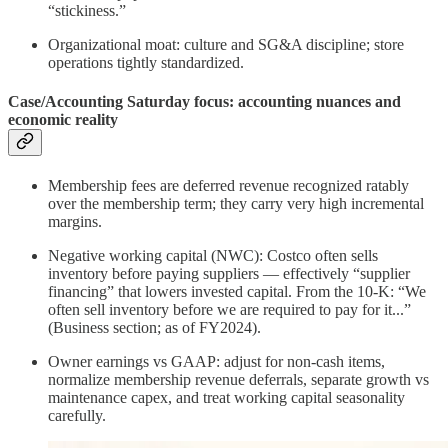
“stickiness.”
Organizational moat: culture and SG&A discipline; store
operations tightly standardized.
Case/Accounting Saturday focus: accounting nuances and
economic reality
Membership fees are deferred revenue recognized ratably
over the membership term; they carry very high incremental
margins.
Negative working capital (NWC): Costco often sells
inventory before paying suppliers — effectively “supplier
financing” that lowers invested capital. From the 10‑K: “We
often sell inventory before we are required to pay for it...”
(Business section; as of FY2024).
Owner earnings vs GAAP: adjust for non‑cash items,
normalize membership revenue deferrals, separate growth vs
maintenance capex, and treat working capital seasonality
carefully.