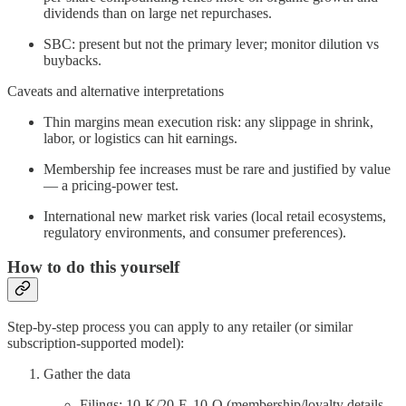
dividends than on large net repurchases.
SBC: present but not the primary lever; monitor dilution vs
buybacks.
Caveats and alternative interpretations
Thin margins mean execution risk: any slippage in shrink,
labor, or logistics can hit earnings.
Membership fee increases must be rare and justified by value
— a pricing‑power test.
International new market risk varies (local retail ecosystems,
regulatory environments, and consumer preferences).
How to do this yourself
Step‑by‑step process you can apply to any retailer (or similar
subscription‑supported model):
Gather the data
Filings: 10‑K/20‑F, 10‑Q (membership/loyalty details,