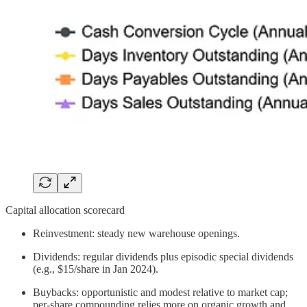
Capital allocation scorecard
Reinvestment: steady new warehouse openings.
Dividends: regular dividends plus episodic special dividends
(e.g., $15/share in Jan 2024).
Buybacks: opportunistic and modest relative to market cap;
per‑share compounding relies more on organic growth and