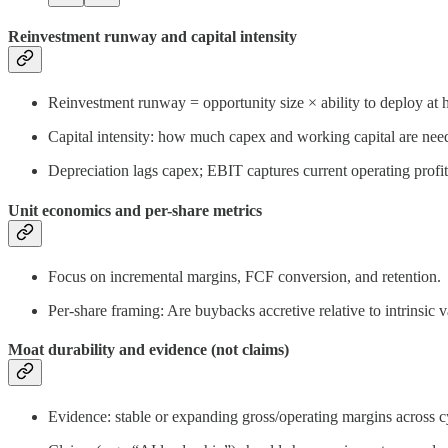
Reinvestment runway and capital intensity
Reinvestment runway = opportunity size × ability to deploy at
Capital intensity: how much capex and working capital are neede
Depreciation lags capex; EBIT captures current operating profi
Unit economics and per-share metrics
Focus on incremental margins, FCF conversion, and retention.
Per-share framing: Are buybacks accretive relative to intrins
Moat durability and evidence (not claims)
Evidence: stable or expanding gross/operating margins across c