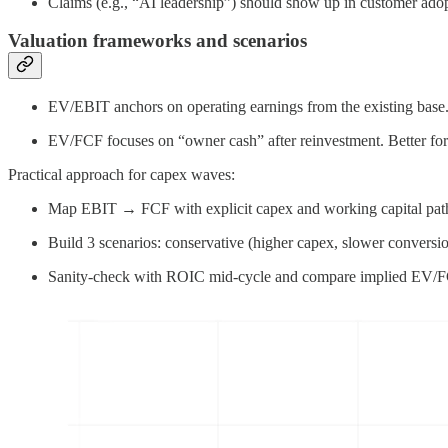
Claims (e.g., “AI leadership”) should show up in customer adopt
Valuation frameworks and scenarios
EV/EBIT anchors on operating earnings from the existing base.
EV/FCF focuses on “owner cash” after reinvestment. Better for 
Practical approach for capex waves:
Map EBIT → FCF with explicit capex and working capital pat
Build 3 scenarios: conservative (higher capex, slower conversio
Sanity-check with ROIC mid-cycle and compare implied EV/