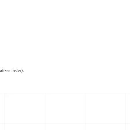
lizes faster).