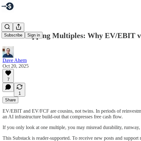
Cash-Mapping Multiples: Why EV/EBIT v
Subscribe
Sign in
Dave Ahern
Oct 20, 2025
7
1
Share
EV/EBIT and EV/FCF are cousins, not twins. In periods of reinvestmen
an AI infrastructure build-out that compresses free cash flow.
If you only look at one multiple, you may misread durability, runway, 
This Substack is reader-supported. To receive new posts and support 