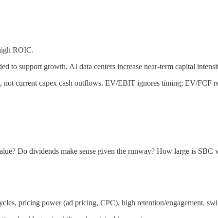
 high ROIC.
d to support growth. AI data centers increase near-term capital intens
t, not current capex cash outflows. EV/EBIT ignores timing; EV/FCF ref
ic value? Do dividends make sense given the runway? How large is SBC v
ycles, pricing power (ad pricing, CPC), high retention/engagement, swi