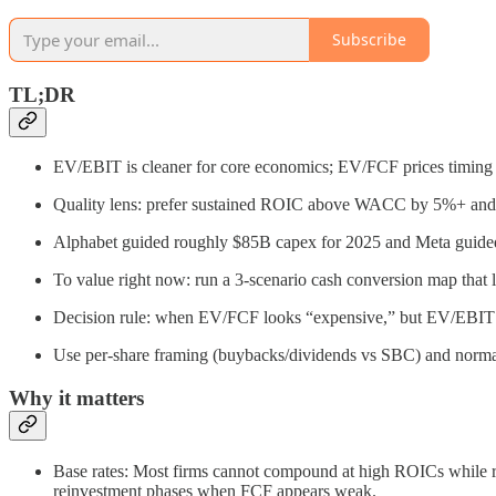
Subscribe
TL;DR
EV/EBIT is cleaner for core economics; EV/FCF prices timing o
Quality lens: prefer sustained ROIC above WACC by 5%+ and s
Alphabet guided roughly $85B capex for 2025 and Meta guide
To value right now: run a 3-scenario cash conversion map that 
Decision rule: when EV/FCF looks “expensive,” but EV/EBIT a
Use per-share framing (buybacks/dividends vs SBC) and normal
Why it matters
Base rates: Most firms cannot compound at high ROICs while rei
reinvestment phases when FCF appears weak.