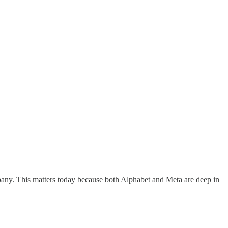
mpany. This matters today because both Alphabet and Meta are deep in