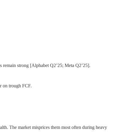
s remain strong [Alphabet Q2’25; Meta Q2’25].
r on trough FCF.
ealth. The market misprices them most often during heavy