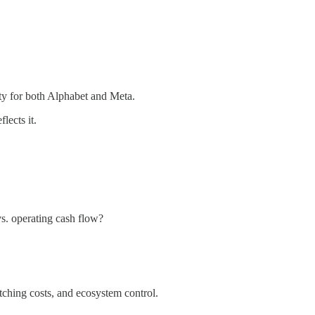
ity for both Alphabet and Meta.
lects it.
s. operating cash flow?
tching costs, and ecosystem control.