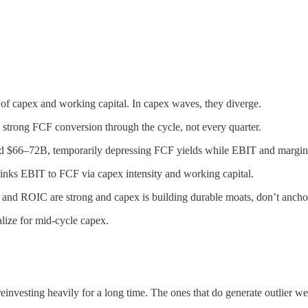
f capex and working capital. In capex waves, they diverge.
trong FCF conversion through the cycle, not every quarter.
d $66–72B, temporarily depressing FCF yields while EBIT and margin
links EBIT to FCF via capex intensity and working capital.
nd ROIC are strong and capex is building durable moats, don’t ancho
ize for mid-cycle capex.
nvesting heavily for a long time. The ones that do generate outlier w