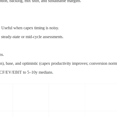
ion, backlog, mix shift, and sustainable margins.
 Useful when capex timing is noisy.
steady-state or mid-cycle assessments.
hs.
n), base, and optimistic (capex productivity improves; conversion norma
FCF/EV/EBIT to 5–10y medians.