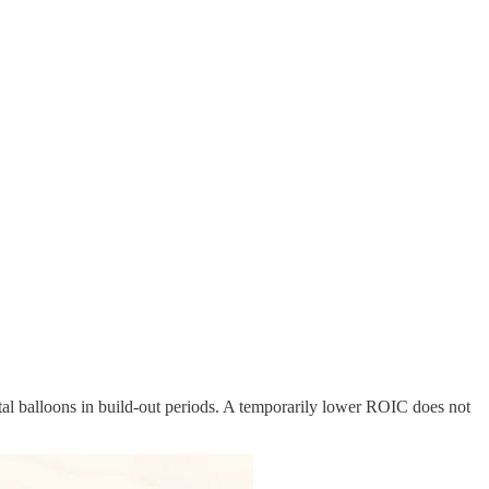
ital balloons in build-out periods. A temporarily lower ROIC does not