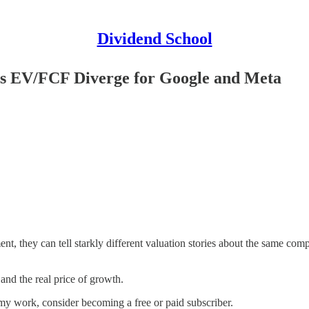
Dividend School
s EV/FCF Diverge for Google and Meta
t, they can tell starkly different valuation stories about the same co
and the real price of growth.
my work, consider becoming a free or paid subscriber.