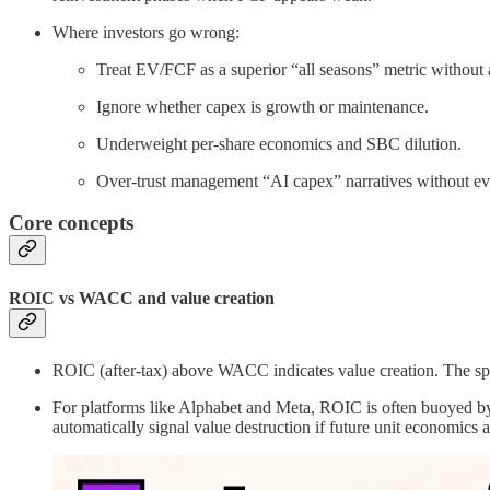
Where investors go wrong:
Treat EV/FCF as a superior “all seasons” metric without 
Ignore whether capex is growth or maintenance.
Underweight per-share economics and SBC dilution.
Over-trust management “AI capex” narratives without evid
Core concepts
ROIC vs WACC and value creation
ROIC (after-tax) above WACC indicates value creation. The spre
For platforms like Alphabet and Meta, ROIC is often buoyed by i
automatically signal value destruction if future unit economics 