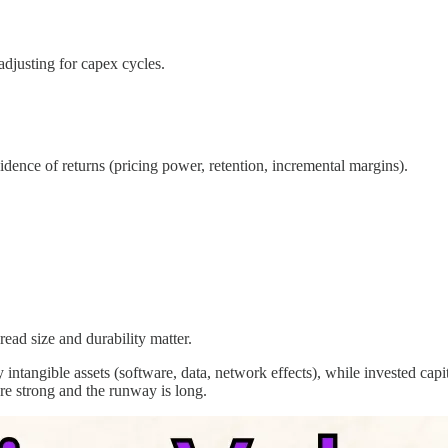
adjusting for capex cycles.
ence of returns (pricing power, retention, incremental margins).
ad size and durability matter.
ntangible assets (software, data, network effects), while invested cap
are strong and the runway is long.