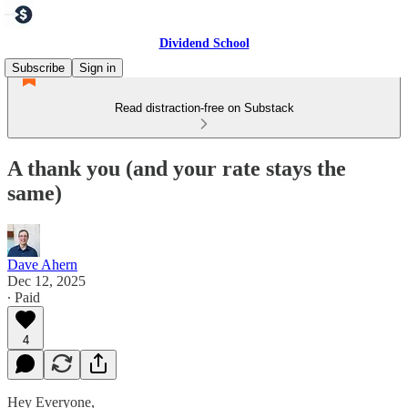
Dividend School
Subscribe
Sign in
Read distraction-free on Substack
A thank you (and your rate stays the
same)
Dave Ahern
Dec 12, 2025
∙ Paid
4
Hey Everyone,