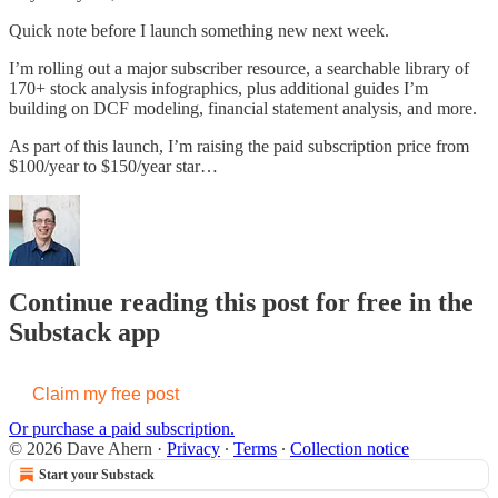
Quick note before I launch something new next week.
I’m rolling out a major subscriber resource, a searchable library of
170+ stock analysis infographics, plus additional guides I’m
building on DCF modeling, financial statement analysis, and more.
As part of this launch, I’m raising the paid subscription price from
$100/year to $150/year star…
Continue reading this post for free in the
Substack app
Claim my free post
Or purchase a paid subscription.
© 2026 Dave Ahern
·
Privacy
∙
Terms
∙
Collection notice
Start your Substack